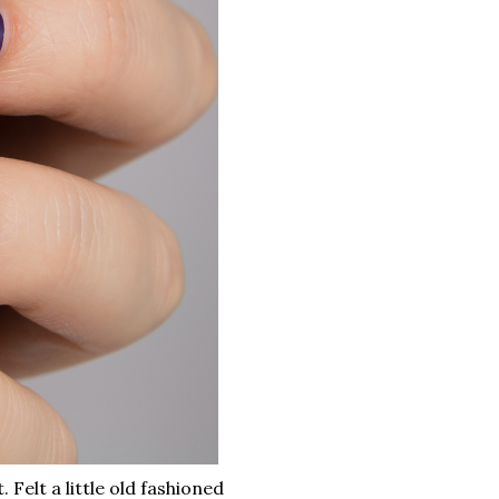
. Felt a little old fashioned