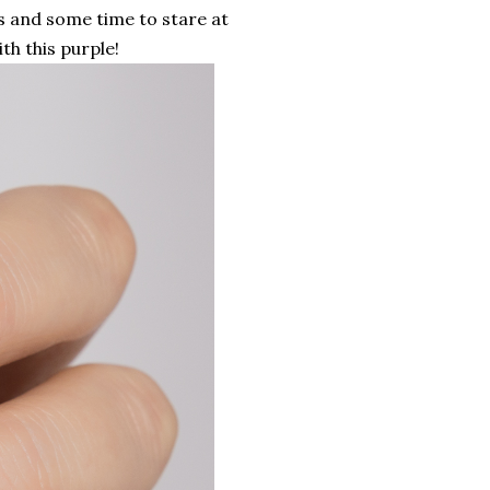
s and some time to stare at
ith this purple!