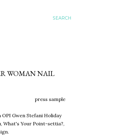
SEARCH
DER WOMAN NAIL
press sample
om OPI Gwen Stefani Holiday
u, What's Your Point-settia?,
sign.