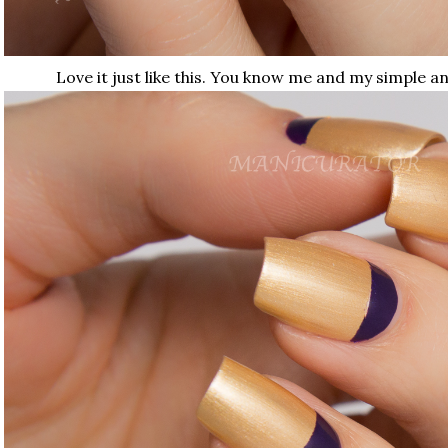
Love it just like this. You know me and my simple a