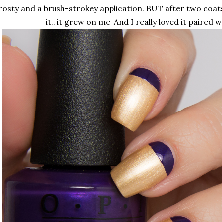
rosty and a brush-strokey application. BUT after two coat
it...it grew on me. And I really loved it paired w