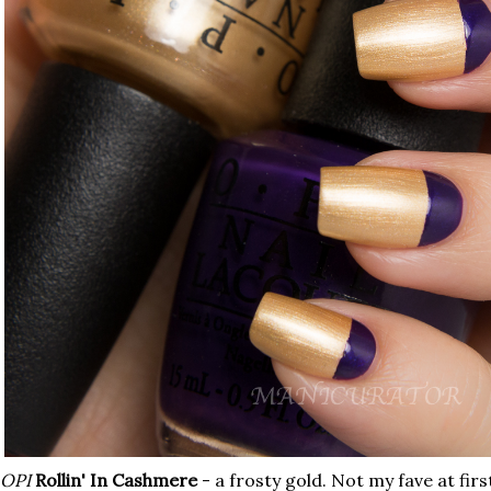
OPI
Rollin' In Cashmere
- a frosty gold. Not my fave at first