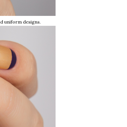
nd uniform designs.