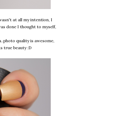
sn't at all my intention, I
was done I thought to myself,
..photo quality is awesome,
ts true beauty :D