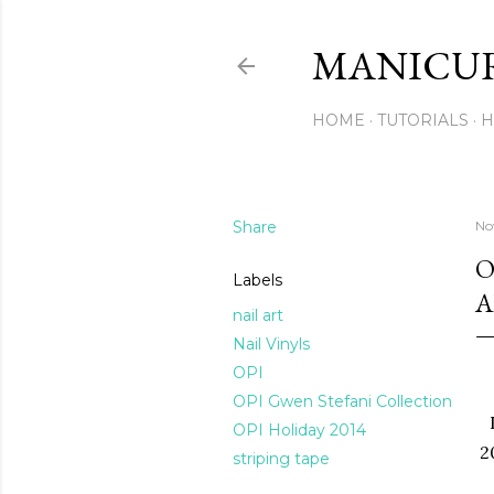
MANICU
HOME
TUTORIALS
H
Share
No
O
Labels
A
nail art
Nail Vinyls
OPI
OPI Gwen Stefani Collection
OPI Holiday 2014
2
striping tape