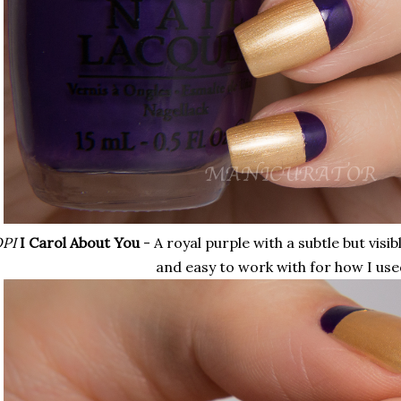
PI
I Carol About You
- A royal purple with a subtle but vis
and easy to work with for how I used