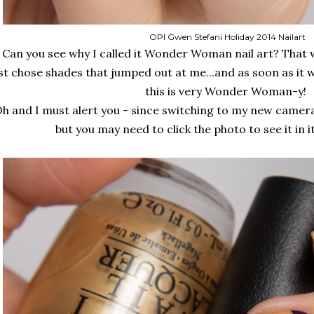
OPI Gwen Stefani Holiday 2014 Nailart
Can you see why I called it Wonder Woman nail art? That wa
st chose shades that jumped out at me...and as soon as it 
this is very Wonder Woman-y!
h and I must alert you - since switching to my new camera
but you may need to click the photo to see it in i