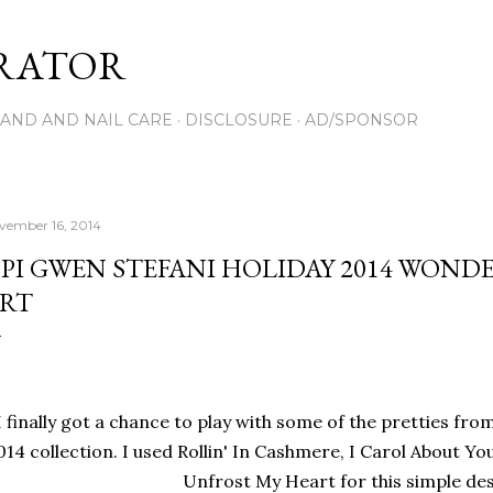
Skip to main content
RATOR
AND AND NAIL CARE
DISCLOSURE
AD/SPONSOR
vember 16, 2014
PI GWEN STEFANI HOLIDAY 2014 WON
RT
I finally got a chance to play with some of the pretties fr
014 collection. I used Rollin' In Cashmere, I Carol About Yo
Unfrost My Heart for this simple de