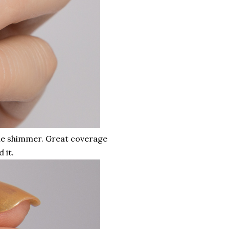
ible shimmer. Great coverage
 it.