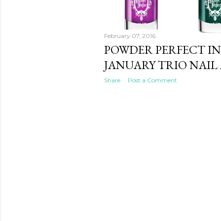
February 07, 2016
POWDER PERFECT IN
JANUARY TRIO NAIL
Share
Post a Comment