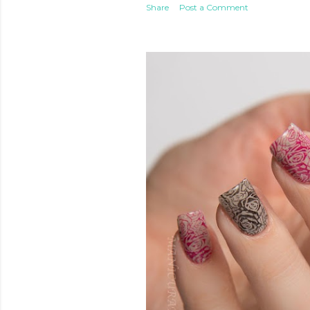
Share
Post a Comment