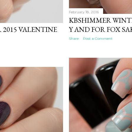
February 18, 2016
KBSHIMMER WINTE
2015 VALENTINE
Y AND FOR FOX SA
Share
Post a Comment