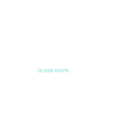
OLDER POSTS