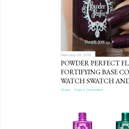
February 09, 2016
POWDER PERFECT F
FORTIFYING BASE C
WATCH SWATCH AND
Share
Post a Comment