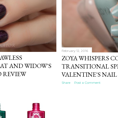
February 12, 2016
LAWLESS
ZOYA WHISPERS C
OAT AND WIDOW'S
TRANSITIONAL SPR
 REVIEW
VALENTINE'S NAIL
Share
Post a Comment