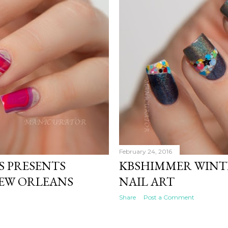
February 24, 2016
S PRESENTS
KBSHIMMER WINT
NEW ORLEANS
NAIL ART
Share
Post a Comment