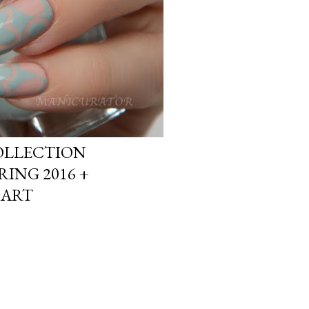
OLLECTION
ING 2016 +
 ART