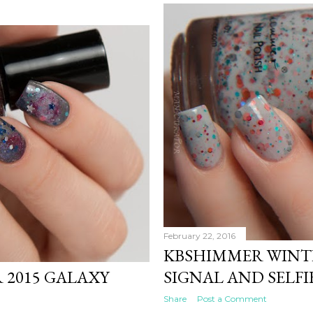
February 22, 2016
KBSHIMMER WINTE
 2015 GALAXY
SIGNAL AND SELFI
Share
Post a Comment