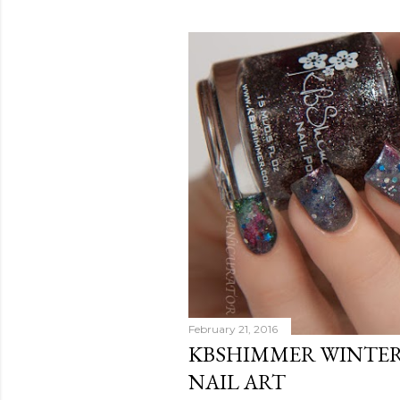
February 21, 2016
KBSHIMMER WINTER
NAIL ART