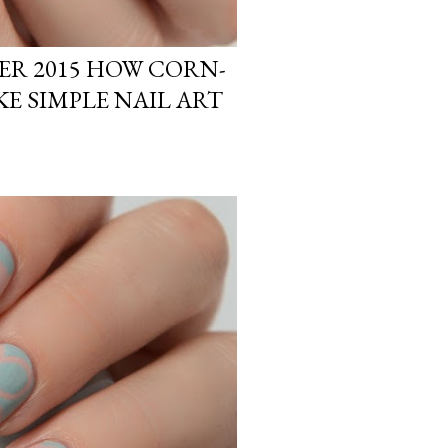
R 2015 HOW CORN-
KE SIMPLE NAIL ART