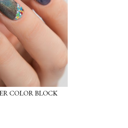
ER COLOR BLOCK