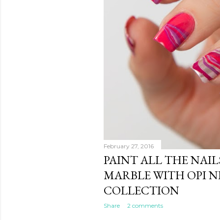
February 27, 2016
PAINT ALL THE NAIL
MARBLE WITH OPI 
COLLECTION
Share
2 comments