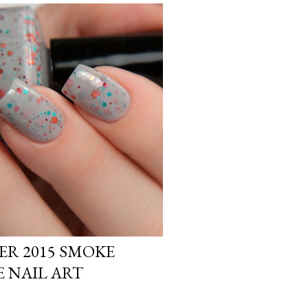
R 2015 SMOKE
E NAIL ART