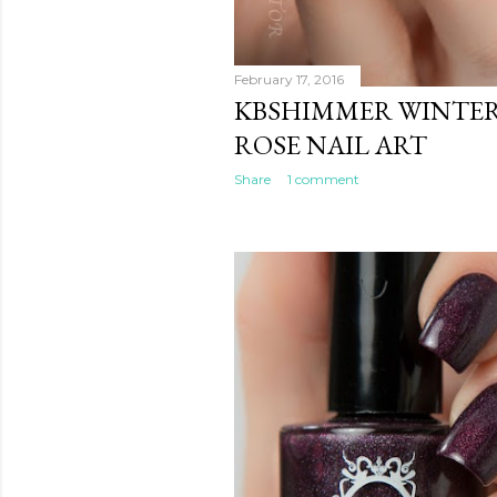
February 17, 2016
KBSHIMMER WINTER 
ROSE NAIL ART
Share
1 comment