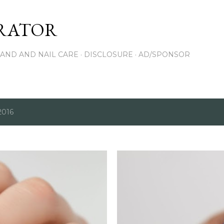
Skip to main content
RATOR
AND AND NAIL CARE
DISCLOSURE
AD/SPONSOR
2016