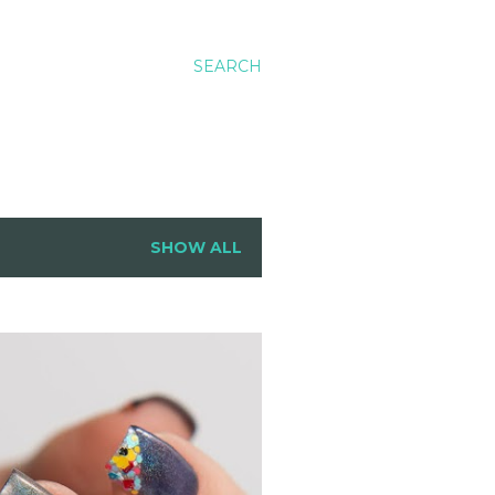
SEARCH
SHOW ALL