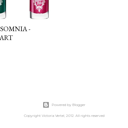
SOMNIA -
 ART
Powered by Blogger
Copyright Victoria Vertel, 2012. All rights reserved