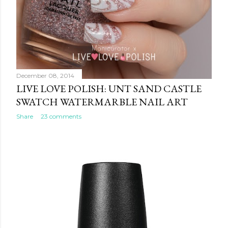
December 08, 2014
LIVE LOVE POLISH: UNT SAND CASTLE
SWATCH WATERMARBLE NAIL ART
Share
23 comments