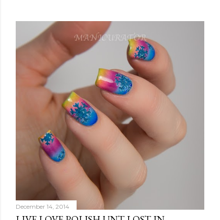
December 14, 2014
LIVE LOVE POLISH UNT LOST IN