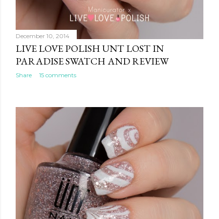
December 10, 2014
LIVE LOVE POLISH UNT LOST IN
PARADISE SWATCH AND REVIEW
Share
15 comments