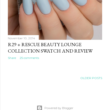
November 10, 2014
R29 + RESCUE BEAUTY LOUNGE
COLLECTION SWATCH AND REVIEW
Share
25 comments
OLDER POSTS
Powered by Blogger