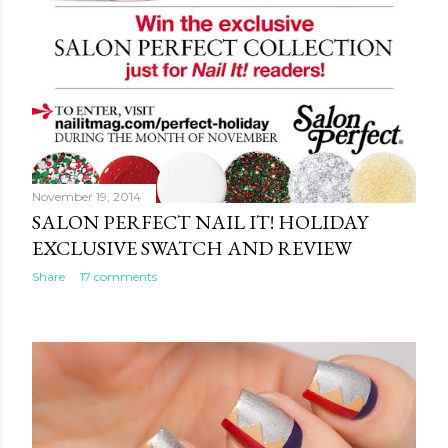
November 19, 2014
SALON PERFECT NAIL IT! HOLIDAY
EXCLUSIVE SWATCH AND REVIEW
Share
17 comments