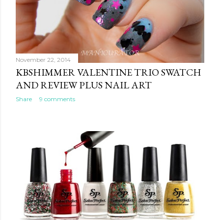
November 22, 2014
KBSHIMMER VALENTINE TRIO SWATCH
AND REVIEW PLUS NAIL ART
Share
9 comments