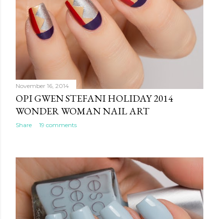
November 16, 2014
OPI GWEN STEFANI HOLIDAY 2014
WONDER WOMAN NAIL ART
Share
19 comments