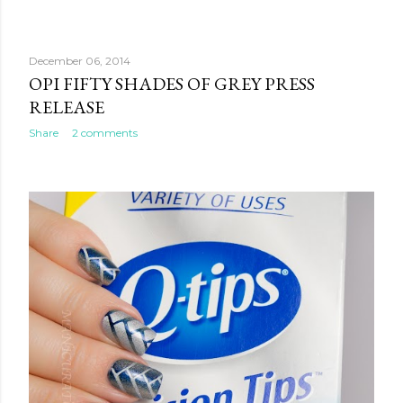
December 06, 2014
OPI FIFTY SHADES OF GREY PRESS
RELEASE
Share
2 comments