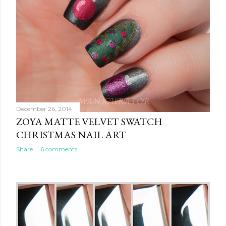
December 26, 2014
ZOYA MATTE VELVET SWATCH
CHRISTMAS NAIL ART
Share
6 comments