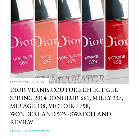
December 23, 2014
DIOR VERNIS COUTURE EFFECT GEL
SPRING 2014 BONHEUR 661, MILLY 237,
MIRAGE 338, VICTOIRE 758,
WONDERLAND 575 - SWATCH AND
REVIEW
Share
17 comments