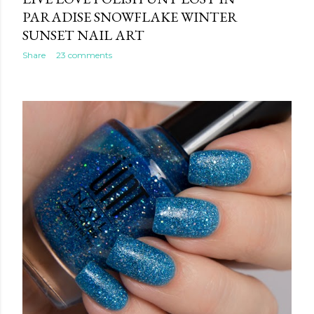
PARADISE SNOWFLAKE WINTER
SUNSET NAIL ART
Share
23 comments