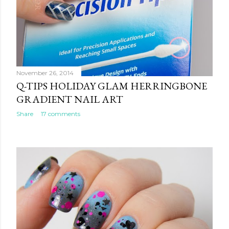
November 26, 2014
Q-TIPS HOLIDAY GLAM HERRINGBONE
GRADIENT NAIL ART
Share
17 comments