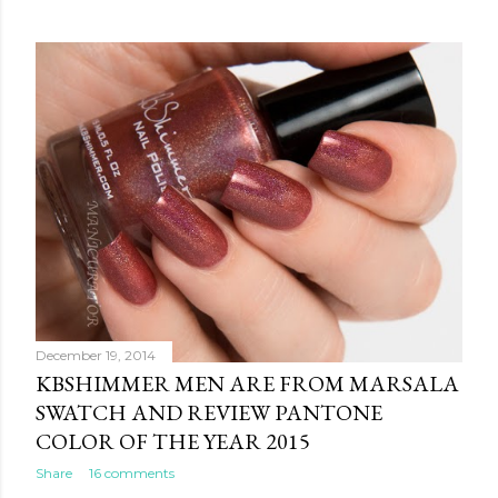
December 19, 2014
KBSHIMMER MEN ARE FROM MARSALA
SWATCH AND REVIEW PANTONE
COLOR OF THE YEAR 2015
Share
16 comments