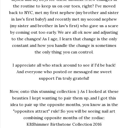
the routine to keep us on our toes, right? I've moved
back to NYC, met my first nephew (my brother and sister
in law's first baby!) and recently met my second nephew
(my sister and brother in law's first) who gave us a scare
by coming out too early. We are all ok now and adjusting
to the changes! As I age, I learn that change is the only
constant and how you handle the change is sometimes
the only thing you can control.
I appreciate all who stuck around to see if I'd be back!
And everyone who posted or messaged me sweet
support I'm truly grateful!
Now, onto this stunning collection :) As I looked at these
beauties I kept wanting to pair them up..and I got this
idea to pair up the opposite months, you know as in the
"opposites attract" rule! So you will be seeing nail art
combining opposite months of the zodiac:
KBShimmer Birthstone Collection 2016