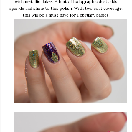
with metallic flakes. A hint of holographic dust adds
sparkle and shine to this polish. With two coat coverage,
this will be a must have for February babies.