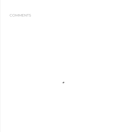
COMMENTS