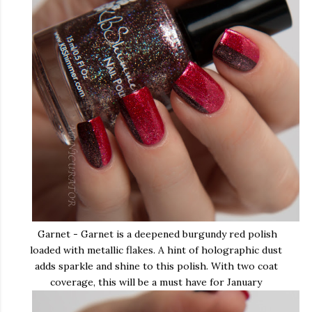
Garnet - Garnet is a deepened burgundy red polish
loaded with metallic flakes. A hint of holographic dust
adds sparkle and shine to this polish. With two coat
coverage, this will be a must have for January