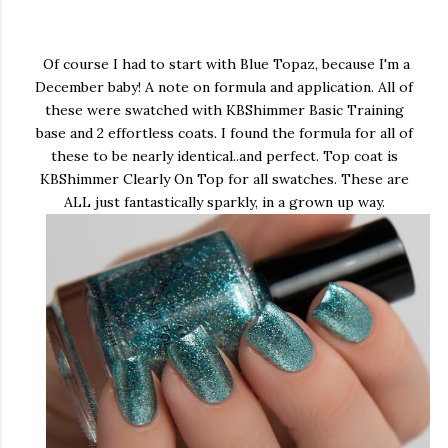
Of course I had to start with Blue Topaz, because I'm a
December baby! A note on formula and application. All of
these were swatched with KBShimmer Basic Training
base and 2 effortless coats. I found the formula for all of
these to be nearly identical..and perfect. Top coat is
KBShimmer Clearly On Top for all swatches. These are
ALL just fantastically sparkly, in a grown up way.