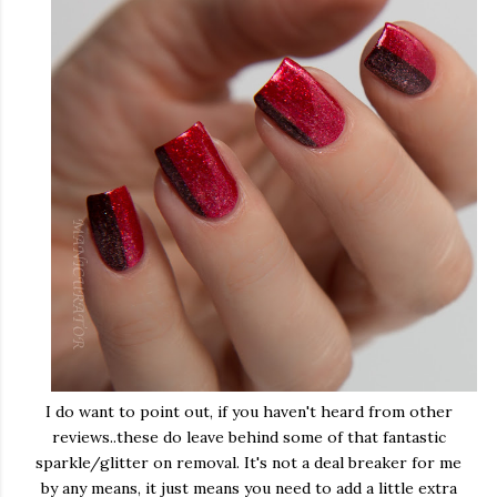
I do want to point out, if you haven't heard from other
reviews..these do leave behind some of that fantastic
sparkle/glitter on removal. It's not a deal breaker for me
by any means, it just means you need to add a little extra