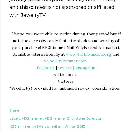
and this contest is not sponsored or affiliated
with JewelryTV.
I hope you were able to order during that period but if
not, they are obviously fantastic shades and worthy of
your purchase! KBShimmer Nail Vinyls used for nail art.
Available internationally at
www.HarlowandCo.org
and
www.KBShimmer.com
facebook
|
twitter
|
instagram
All the best,
Victoria
*Product(s) provided for unbiased review consideration.
Share
Labels:
KBShimmer
KBShimmer Birthstone Collection
KBShimmer Nail Vinyls
nail art
Winter 2015