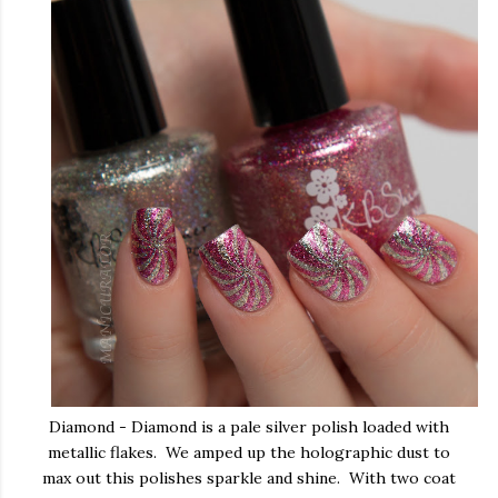
Diamond - Diamond is a pale silver polish loaded with
metallic flakes. We amped up the holographic dust to
max out this polishes sparkle and shine. With two coat