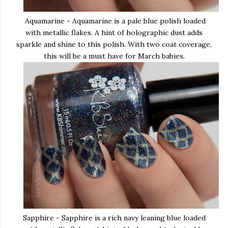
Aquamarine - Aquamarine is a pale blue polish loaded
with metallic flakes. A hint of holographic dust adds
sparkle and shine to this polish. With two coat coverage,
this will be a must have for March babies.
Sapphire - Sapphire is a rich navy leaning blue loaded