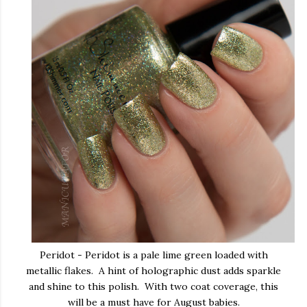
Peridot - Peridot is a pale lime green loaded with
metallic flakes. A hint of holographic dust adds sparkle
and shine to this polish. With two coat coverage, this
will be a must have for August babies.