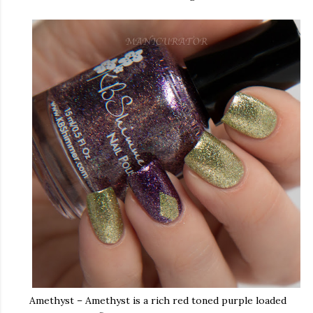
Amethyst – Amethyst is a rich red toned purple loaded