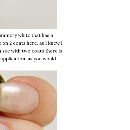
himmery white that has a
e on 2 coats here, as I knew I
 see with two coats there is
r application, as you would