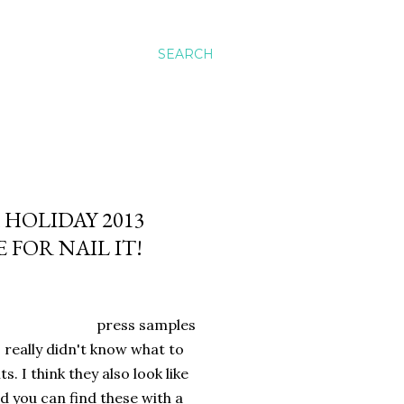
SEARCH
 HOLIDAY 2013
FOR NAIL IT!
press samples
I really didn't know what to
. I think they also look like
nd you can find these with a