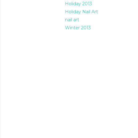
Holiday 2013
Holiday Nail Art
nail art
Winter 2013