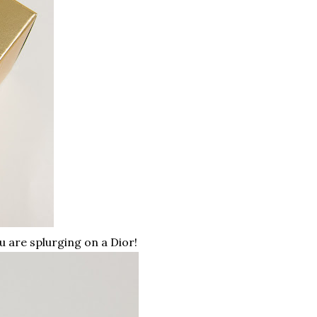
u are splurging on a Dior!