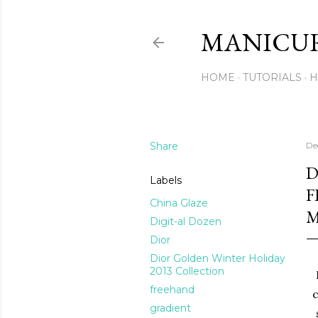
MANICU
HOME
TUTORIALS
H
Share
De
D
Labels
F
China Glaze
M
Digit-al Dozen
Dior
Dior Golden Winter Holiday
2013 Collection
freehand
c
gradient