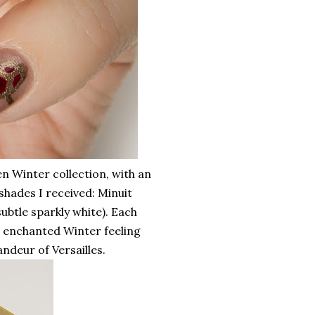
n Winter collection, with an
shades I received: Minuit
ubtle sparkly white). Each
n enchanted Winter feeling
ndeur of Versailles.