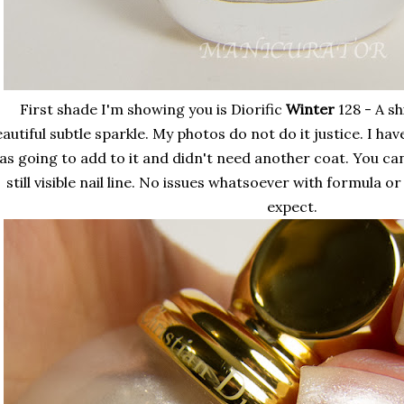
First shade I'm showing you is Diorific
Winter
128 - A s
autiful subtle sparkle. My photos do not do it justice. I hav
as going to add to it and didn't need another coat. You can
still visible nail line. No issues whatsoever with formula o
expect.