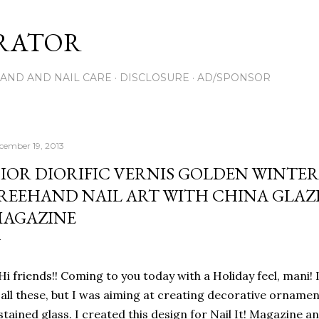
Skip to main content
RATOR
AND AND NAIL CARE
DISCLOSURE
AD/SPONSOR
cember 19, 2013
IOR DIORIFIC VERNIS GOLDEN WINTER
REEHAND NAIL ART WITH CHINA GLAZE 
AGAZINE
Hi friends!! Coming to you today with a Holiday feel, mani! 
all these, but I was aiming at creating decorative ornaments
stained glass. I created this design for Nail It! Magazine a