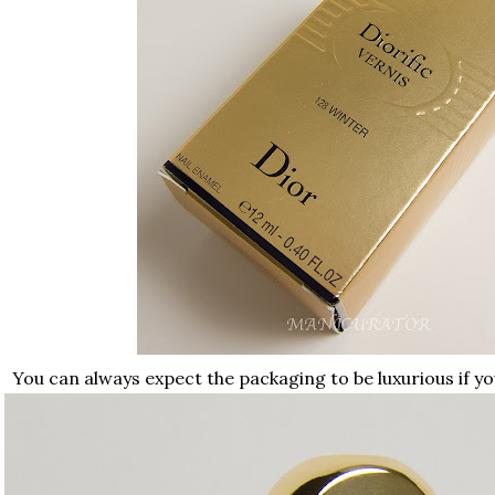
You can always expect the packaging to be luxurious if yo