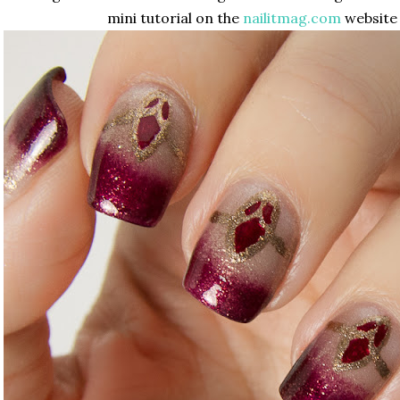
mini tutorial on the
nailitmag.com
website 