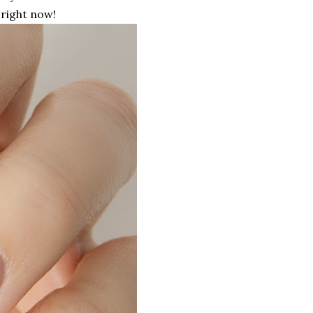
right now!