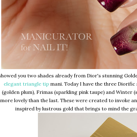
 showed you two shades already from Dior's stunning Golde
elegant triangle tip
mani. Today I have the three Diorific 
(golden plum), Frimas (sparkling pink taupe) and Winter (s
more lovely than the last. These were created to invoke a
inspired by lustrous gold that brings to mind the gra