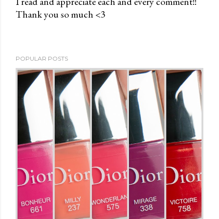
I read and appreciate each and every comment!!
Thank you so much <3
P
o
s
t
POPULAR POSTS
a
C
o
m
m
e
n
t