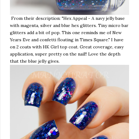
From their description: "
Hex Appeal - A navy jelly base
with magenta, silver and blue hex glitters. Tiny micro bar
glitters add a bit of pop. This one reminds me of New
Years Eve and confetti floating in Times Square." I have
on 2 coats with HK Girl top coat. Great coverage, easy
application, super pretty on the nail!! Love the depth
that the blue jelly gives.