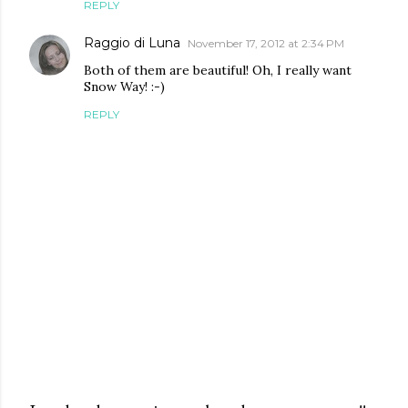
REPLY
Raggio di Luna
November 17, 2012 at 2:34 PM
Both of them are beautiful! Oh, I really want
Snow Way! :-)
REPLY