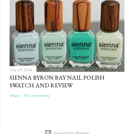
July 07, 2016
SIENNA BYRON BAY NAIL POLISH
SWATCH AND REVIEW
Share
190 comments
Powered by Blogger