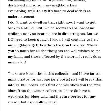
destroyed and so so many neighbors lose
everything...well...to say it's hard to deal with is an
understatement.
I don't want to dwell on that right now, I want to get
back to NAIL POLISH which seems so shallow of me
while so many so near me are in dire straights. But we
DO need to keep going... I know I will continue to help
my neighbors get their lives back on track too. Thank
you so much for all the thoughts and well wishes to me,
my family and those affected by the storm. It really does
mean a lot!!
There are 9 beauties in this collection and I have far too
many photos for just one (or 2 posts) so I will break this
into THREE posts. This first one will show you the two
blues from the winter collection. I sure do have a
weakness for blues...and find they are perfect for any
season, but especially winter!