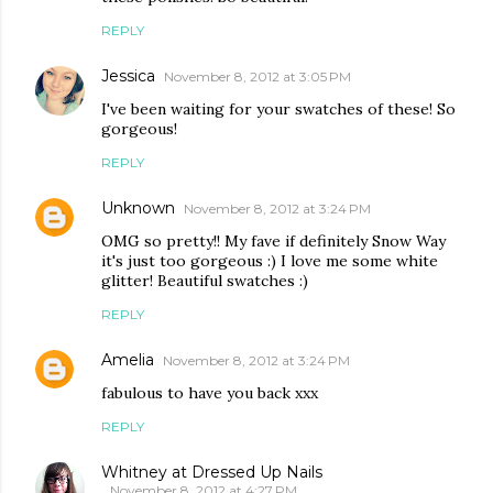
REPLY
Jessica
November 8, 2012 at 3:05 PM
I've been waiting for your swatches of these! So
gorgeous!
REPLY
Unknown
November 8, 2012 at 3:24 PM
OMG so pretty!! My fave if definitely Snow Way
it's just too gorgeous :) I love me some white
glitter! Beautiful swatches :)
REPLY
Amelia
November 8, 2012 at 3:24 PM
fabulous to have you back xxx
REPLY
Whitney at Dressed Up Nails
November 8, 2012 at 4:27 PM