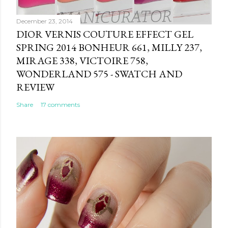
December 23, 2014
DIOR VERNIS COUTURE EFFECT GEL
SPRING 2014 BONHEUR 661, MILLY 237,
MIRAGE 338, VICTOIRE 758,
WONDERLAND 575 - SWATCH AND
REVIEW
Share
17 comments