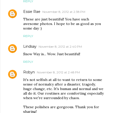
REPLY
Essie Rae
November 8, 2012 at 2:38 PM
These are just beautiful! You have such
awesome photos. I hope to be as good as you
some day :)
REPLY
Lindsay
November 8, 2012 at 2:40 PM
Snow Way is... Wow. Just beautiful!
REPLY
Robyn
November 8, 2012 at 2:48 PM
It's not selfish at all to want to return to some
sense of normalcy after a disaster, tragedy,
huge change, etc. It's human and normal and we
all do it. Our routines are comforting especially
when we're surrounded by chaos.
These polishes are gorgeous. Thank you for
sharing!