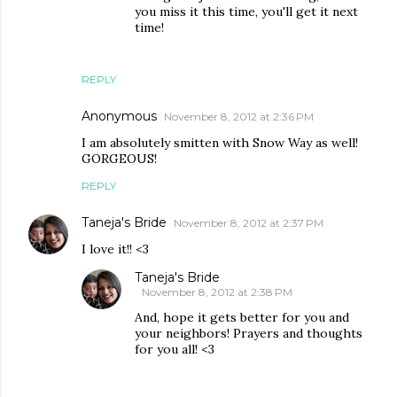
you miss it this time, you'll get it next
time!
REPLY
Anonymous
November 8, 2012 at 2:36 PM
I am absolutely smitten with Snow Way as well!
GORGEOUS!
REPLY
Taneja's Bride
November 8, 2012 at 2:37 PM
I love it!! <3
Taneja's Bride
November 8, 2012 at 2:38 PM
And, hope it gets better for you and
your neighbors! Prayers and thoughts
for you all! <3