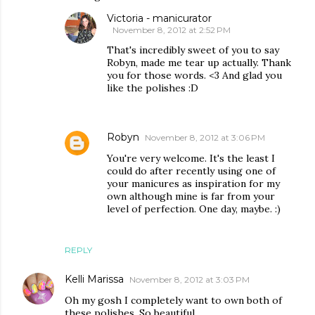
Victoria - manicurator
November 8, 2012 at 2:52 PM
That's incredibly sweet of you to say
Robyn, made me tear up actually. Thank
you for those words. <3 And glad you
like the polishes :D
Robyn
November 8, 2012 at 3:06 PM
You're very welcome. It's the least I
could do after recently using one of
your manicures as inspiration for my
own although mine is far from your
level of perfection. One day, maybe. :)
REPLY
Kelli Marissa
November 8, 2012 at 3:03 PM
Oh my gosh I completely want to own both of
these polishes. So beautiful.