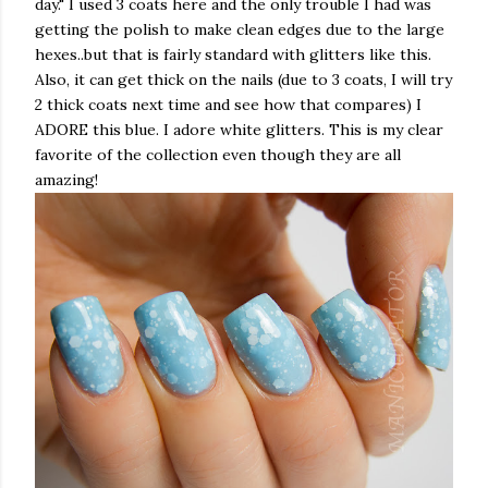
day." I used 3 coats here and the only trouble I had was
getting the polish to make clean edges due to the large
hexes..but that is fairly standard with glitters like this.
Also, it can get thick on the nails (due to 3 coats, I will try
2 thick coats next time and see how that compares) I
ADORE this blue. I adore white glitters. This is my clear
favorite of the collection even though they are all
amazing!