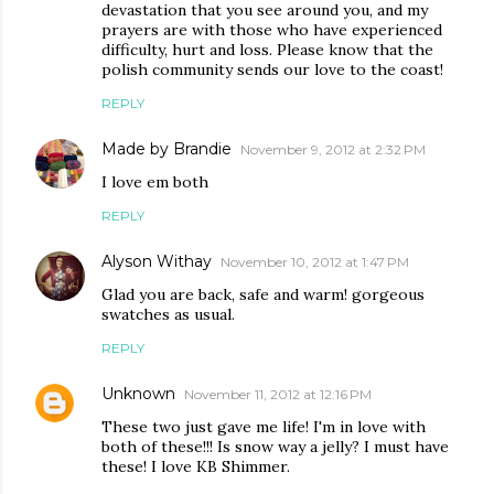
devastation that you see around you, and my
prayers are with those who have experienced
difficulty, hurt and loss. Please know that the
polish community sends our love to the coast!
REPLY
Made by Brandie
November 9, 2012 at 2:32 PM
I love em both
REPLY
Alyson Withay
November 10, 2012 at 1:47 PM
Glad you are back, safe and warm! gorgeous
swatches as usual.
REPLY
Unknown
November 11, 2012 at 12:16 PM
These two just gave me life! I'm in love with
both of these!!! Is snow way a jelly? I must have
these! I love KB Shimmer.