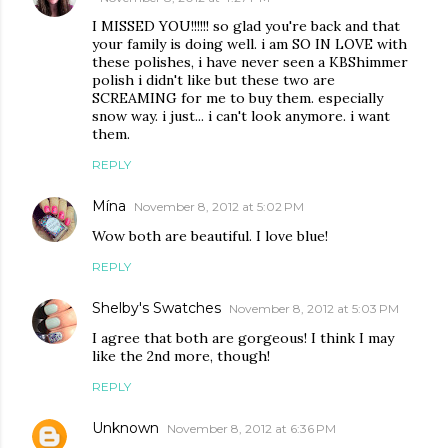
I MISSED YOU!!!!!! so glad you're back and that
your family is doing well. i am SO IN LOVE with
these polishes, i have never seen a KBShimmer
polish i didn't like but these two are
SCREAMING for me to buy them. especially
snow way. i just... i can't look anymore. i want
them.
REPLY
Mína
November 8, 2012 at 5:02 PM
Wow both are beautiful. I love blue!
REPLY
Shelby's Swatches
November 8, 2012 at 5:03 PM
I agree that both are gorgeous! I think I may
like the 2nd more, though!
REPLY
Unknown
November 8, 2012 at 6:36 PM