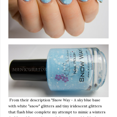
From their description "Snow Way - A sky blue base
with white "snow" glitters and tiny iridescent glitters
that flash blue complete my attempt to mimic a winters