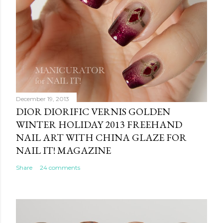
December 19, 2013
DIOR DIORIFIC VERNIS GOLDEN
WINTER HOLIDAY 2013 FREEHAND
NAIL ART WITH CHINA GLAZE FOR
NAIL IT! MAGAZINE
Share
24 comments