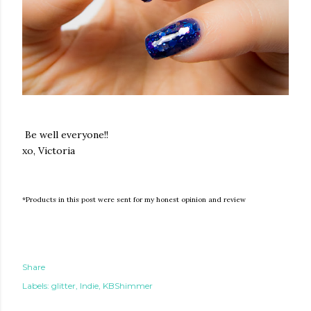
Be well everyone!!
xo, Victoria
*Products in this post were sent for my honest opinion and review
Share
Labels:
glitter
Indie
KBShimmer