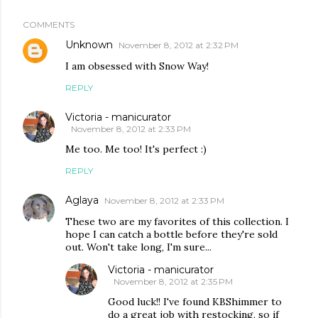
COMMENTS
Unknown
November 8, 2012 at 2:32 PM
I am obsessed with Snow Way!
REPLY
Victoria - manicurator
November 8, 2012 at 2:33 PM
Me too. Me too! It's perfect :)
REPLY
Aglaya
November 8, 2012 at 2:33 PM
These two are my favorites of this collection. I
hope I can catch a bottle before they're sold
out. Won't take long, I'm sure...
Victoria - manicurator
November 8, 2012 at 2:35 PM
Good luck!! I've found KBShimmer to
do a great job with restocking, so if