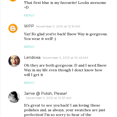
That first blue is my favourite! Looks awesome
=D
REPLY
WPP
November 9, 2012 at 12:19 AM
Yay! So glad you're back! Snow Way is gorgeous.
You wear it well! :)
REPLY
Lendoxia
November 9, 2012 at 10:45 AM
Oh they are both gorgeous :D and I need Snow
Way in my life even though I don;t know how
will I get it
REPLY
Jamie @ Polish, Please!
November 9, 2012 at 10:57 AM
It's great to see you back! I am loving these
polishes and, as always, your swatches are just
perfection! I'm so sorry to hear of the