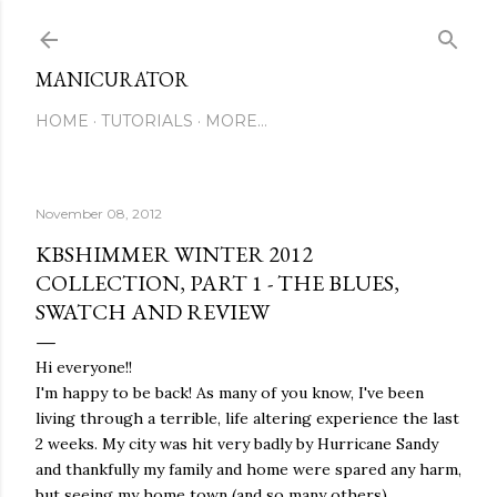
Skip to main content
MANICURATOR
HOME
TUTORIALS
MORE…
November 08, 2012
KBSHIMMER WINTER 2012
COLLECTION, PART 1 - THE BLUES,
SWATCH AND REVIEW
Hi everyone!!
I'm happy to be back! As many of you know, I've been
living through a terrible, life altering experience the last
2 weeks. My city was hit very badly by Hurricane Sandy
and thankfully my family and home were spared any harm,
but seeing my home town (and so many others)