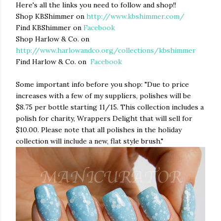
Here's all the links you need to follow and shop!!
Shop KBShimmer on
http://www.kbshimmer.com/
Find KBShimmer on
Facebook
Shop Harlow & Co. on
http://www.harlowandco.org/collections/kbshimmer
Find Harlow & Co. on
Facebook
Some important info before you shop: "
Due to price
increases with a few of my suppliers, polishes will be
$8.75 per bottle starting 11/15. This collection includes a
polish for charity, Wrappers Delight that will sell for
$10.00. Please note that all polishes in the holiday
collection will include a new, flat style brush."