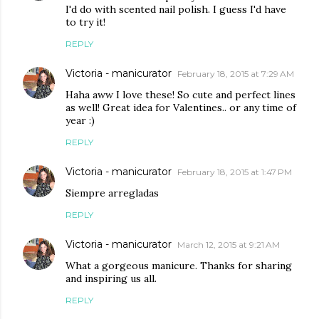
I'd do with scented nail polish. I guess I'd have
to try it!
REPLY
Victoria - manicurator
February 18, 2015 at 7:29 AM
Haha aww I love these! So cute and perfect lines
as well! Great idea for Valentines.. or any time of
year :)
REPLY
Victoria - manicurator
February 18, 2015 at 1:47 PM
Siempre arregladas
REPLY
Victoria - manicurator
March 12, 2015 at 9:21 AM
What a gorgeous manicure. Thanks for sharing
and inspiring us all.
REPLY