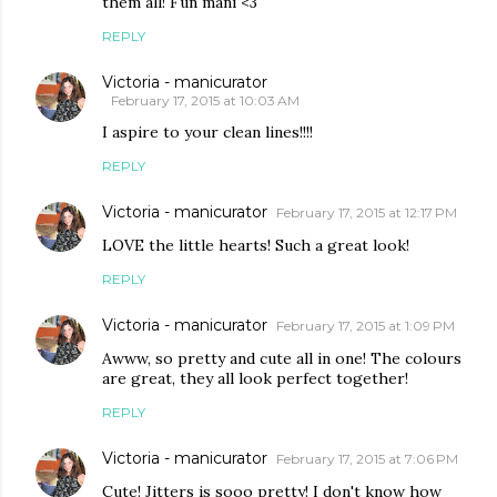
them all! Fun mani <3
REPLY
Victoria - manicurator
February 17, 2015 at 10:03 AM
I aspire to your clean lines!!!!
REPLY
Victoria - manicurator
February 17, 2015 at 12:17 PM
LOVE the little hearts! Such a great look!
REPLY
Victoria - manicurator
February 17, 2015 at 1:09 PM
Awww, so pretty and cute all in one! The colours
are great, they all look perfect together!
REPLY
Victoria - manicurator
February 17, 2015 at 7:06 PM
Cute! Jitters is sooo pretty! I don't know how