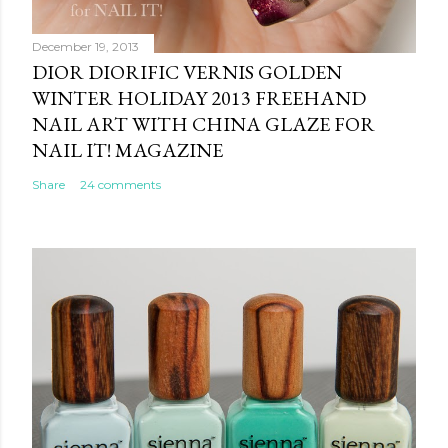
December 19, 2013
DIOR DIORIFIC VERNIS GOLDEN
WINTER HOLIDAY 2013 FREEHAND
NAIL ART WITH CHINA GLAZE FOR
NAIL IT! MAGAZINE
Share
24 comments