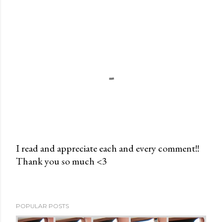
I read and appreciate each and every comment!!
Thank you so much <3
P
o
s
t
POPULAR POSTS
a