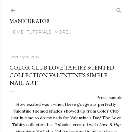
Skip to main content
MANICURATOR
HOME
TUTORIALS
MORE…
February 16, 2015
COLOR CLUB LOVE TAHIRY SCENTED
COLLECTION VALENTINE'S SIMPLE
NAIL ART
Press sample
How excited was I when these gorgeous perfectly
Valentine themed shades showed up from Color Club
just in time to do my nails for Valentine's Day! The Love
Tahiry collection has 7 shades created with
Love & Hip
Hop: New York
star Tahiry Jose and is full of classic