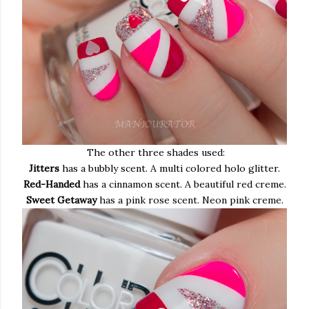
The other three shades used:
Jitters
has a bubbly scent. A multi colored holo glitter.
Red-Handed
has a cinnamon scent. A beautiful red creme.
Sweet Getaway
has a pink rose scent. Neon pink creme.