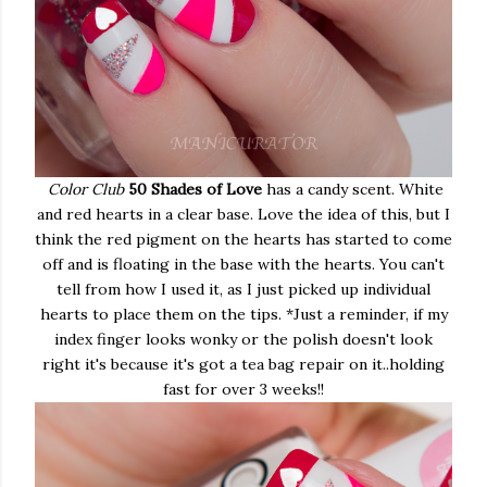
Color Club
50 Shades of Love
has a candy scent. White
and red hearts in a clear base. Love the idea of this, but I
think the red pigment on the hearts has started to come
off and is floating in the base with the hearts. You can't
tell from how I used it, as I just picked up individual
hearts to place them on the tips. *Just a reminder, if my
index finger looks wonky or the polish doesn't look
right it's because it's got a tea bag repair on it..holding
fast for over 3 weeks!!