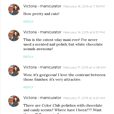
Victoria - manicurator
February 16, 2015 at 7:35 PM
How pretty and cute!
REPLY
Victoria - manicurator
February 16, 2015 at 8:57 PM
This is the cutest vday mani ever! I've never
used a scented nail polish, but white chocolate
sounds awesome!
REPLY
Victoria - manicurator
February 17, 2015 at 4:08 AM
Wow, it's gorgeous! I love the contrast between
those finishes: it's very attractive.
REPLY
Victoria - manicurator
February 17, 2015 at 6:20 AM
There are Color Club polishes with chocolate
and candy scents? Where have I been??? Want