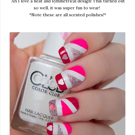
Ah I love a neat and symmetrical design! This turned out
so well, it was super fun to wear!
*Note these are all scented polishes!*