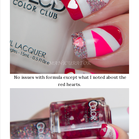
No issues with formula except what I noted about the
red hearts.