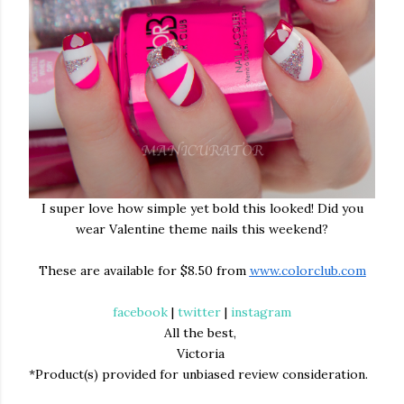
I super love how simple yet bold this looked! Did you
wear Valentine theme nails this weekend?
These are available for $8.50 from
www.colorclub.com
facebook
|
twitter
|
instagram
All the best,
Victoria
*Product(s) provided for unbiased review consideration.