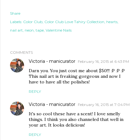
Share
Labels:
Color Club
Color Club Love Tahiry Collection
hearts
nail art
neon
tape
Valentine Nails
COMMENTS
Victoria - manicurator
February 16, 2015 at 6:43 PM
Darn you. You just cost me about $50!!! :P :P :P
This nail art is freaking gorgeous and now I
have to have all the polishes!
REPLY
Victoria - manicurator
February 16, 2015 at 7:04 PM
It's so cool these have a scent! I love smelly
things. I think you also channeled that well in
your art. It looks delicious!
REPLY