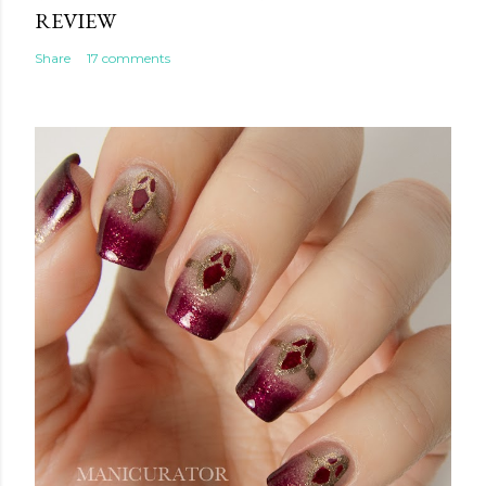
REVIEW
Share
17 comments