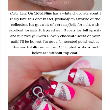
Color Club
On Cloud Nine
has a white chocolate scent. I
really love this one! In fact, probably my favorite of the
collection. It's got a bit of a creme/jelly formula, with
excellent formula. It layered well, 3 coats for full opacity.
And it leaves you with a lovely chocolate scent on your
nails! I'll be honest, I'm not a fan scented polishes..but
this one totally one me over! The photos above and
below are without top coat.