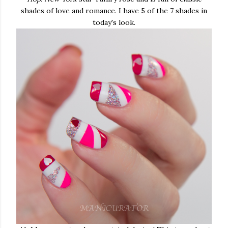
shades of love and romance. I have 5 of the 7 shades in
today's look.