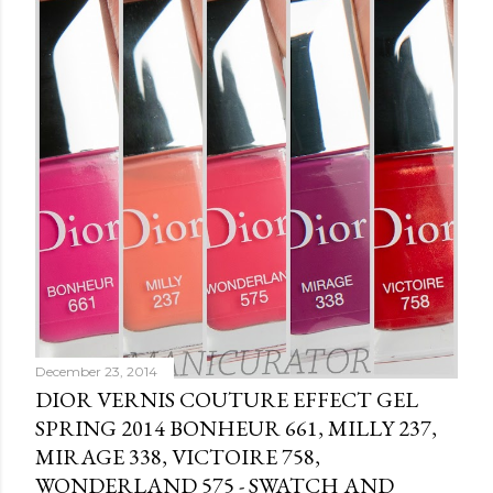
C
o
m
m
e
n
t
December 23, 2014
DIOR VERNIS COUTURE EFFECT GEL
SPRING 2014 BONHEUR 661, MILLY 237,
MIRAGE 338, VICTOIRE 758,
WONDERLAND 575 - SWATCH AND