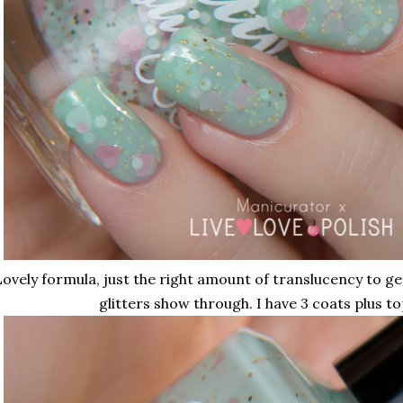
ovely formula, just the right amount of translucency to g
glitters show through. I have 3 coats plus to