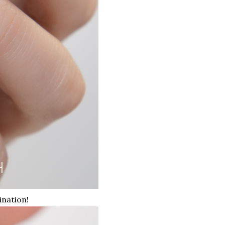
ination!