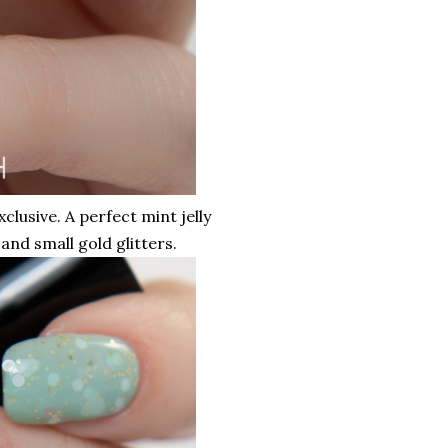
xclusive. A perfect mint jelly
 and small gold glitters.