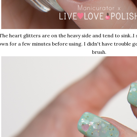
The heart glitters are on the heavy side and tend to sink..I
wn for a few minutes before using. I didn't have trouble g
brush.