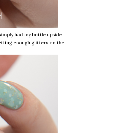
 simply had my bottle upside
etting enough glitters on the