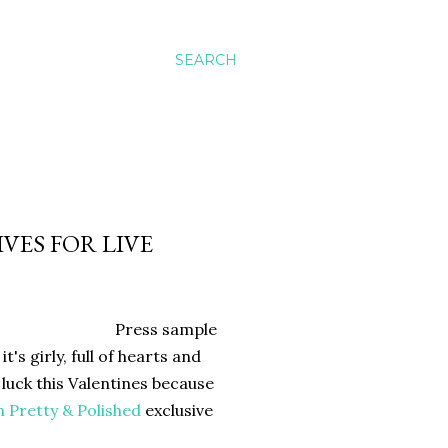
SEARCH
VES FOR LIVE
Press sample
t's girly, full of hearts and
 luck this Valentines because
h
Pretty & Polished
exclusive