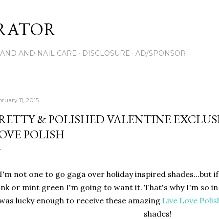
Skip to main content
RATOR
AND AND NAIL CARE
DISCLOSURE
AD/SPONSOR
ruary 11, 2015
RETTY & POLISHED VALENTINE EXCLUSI
OVE POLISH
I'm not one to go gaga over holiday inspired shades...but if i
ink or mint green I'm going to want it. That's why I'm so in
 was lucky enough to receive these amazing
Live Love Polis
shades!