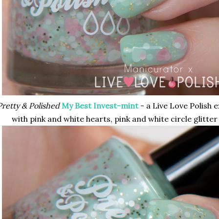
Pretty & Polished
My Best Invest-mint
- a Live Love Polish e
with pink and white hearts, pink and white circle glitter