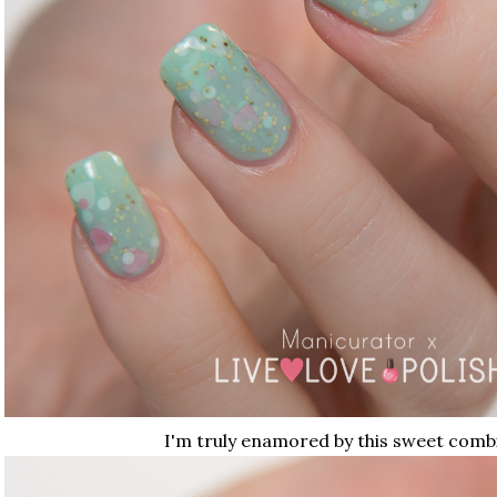
I'm truly enamored by this sweet comb