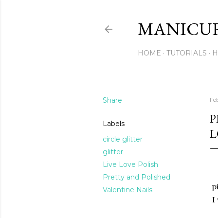
MANICU
HOME
TUTORIALS
H
Share
Feb
P
Labels
L
circle glitter
glitter
Live Love Polish
Pretty and Polished
p
Valentine Nails
I