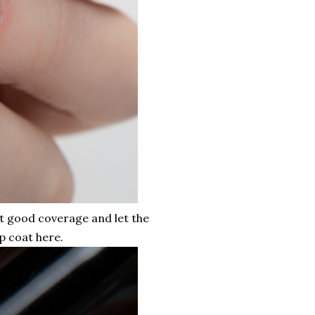
et good coverage and let the
p coat here.