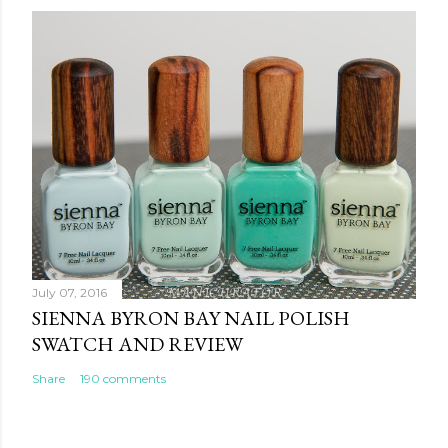
July 07, 2016
SIENNA BYRON BAY NAIL POLISH
SWATCH AND REVIEW
Share
190 comments