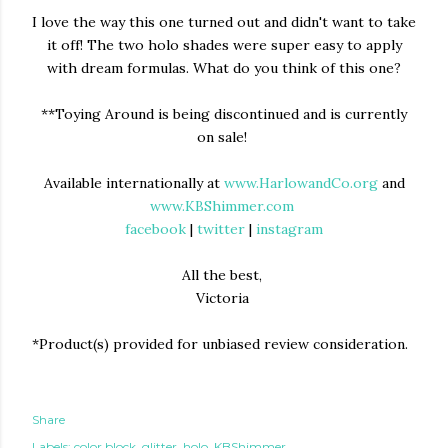
I love the way this one turned out and didn't want to take
it off! The two holo shades were super easy to apply
with dream formulas. What do you think of this one?
**Toying Around is being discontinued and is currently
on sale!
Available internationally at
www.HarlowandCo.org
and
www.KBShimmer.com
facebook
|
twitter
|
instagram
All the best,
Victoria
*Product(s) provided for unbiased review consideration.
Share
Labels:
color block
glitter
holo
KBShimmer