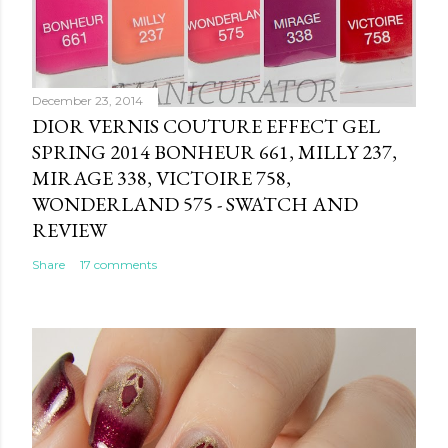
December 23, 2014
DIOR VERNIS COUTURE EFFECT GEL
SPRING 2014 BONHEUR 661, MILLY 237,
MIRAGE 338, VICTOIRE 758,
WONDERLAND 575 - SWATCH AND
REVIEW
Share
17 comments