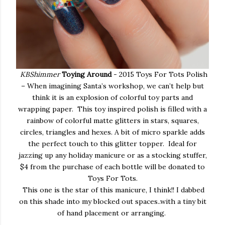
KBShimmer
Toying Around
- 2015 Toys For Tots Polish
– When imagining Santa’s workshop, we can’t help but
think it is an explosion of colorful toy parts and
wrapping paper. This toy inspired polish is filled with a
rainbow of colorful matte glitters in stars, squares,
circles, triangles and hexes. A bit of micro sparkle adds
the perfect touch to this glitter topper. Ideal for
jazzing up any holiday manicure or as a stocking stuffer,
$4 from the purchase of each bottle will be donated to
Toys For Tots.
This one is the star of this manicure, I think!! I dabbed
on this shade into my blocked out spaces..with a tiny bit
of hand placement or arranging.