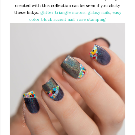
created with this collection can be seen if you clicky
these linkys:
glitter triangle moons
,
galaxy nails
,
easy
color block accent nail
,
rose stamping