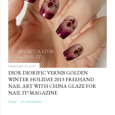
December 19, 2013
DIOR DIORIFIC VERNIS GOLDEN
WINTER HOLIDAY 2013 FREEHAND
NAIL ART WITH CHINA GLAZE FOR
NAIL IT! MAGAZINE
Share
24 comments