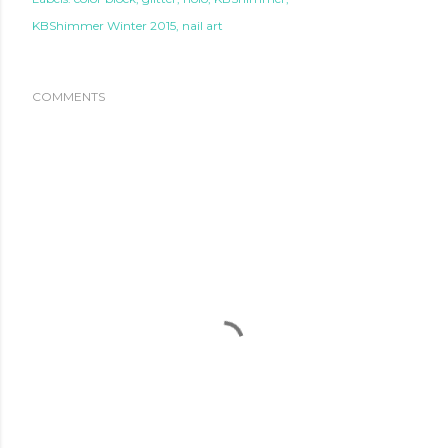
KBShimmer Winter 2015
nail art
COMMENTS