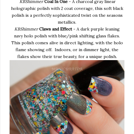
KBShimmer
Coal In One
- A charcoal gray linear
holographic polish with 2 coat coverage, this soft black
polish is a perfectly sophisticated twist on the seasons
metallics.
KBShimmer
Claws and Effect
- A dark purple leaning
navy holo polish with blue/pink shifting glass flakes.
This polish comes alive in direct lighting, with the holo
flame showing off. Indoors, or in dimmer light, the
flakes show their true beauty, for a unique polish.