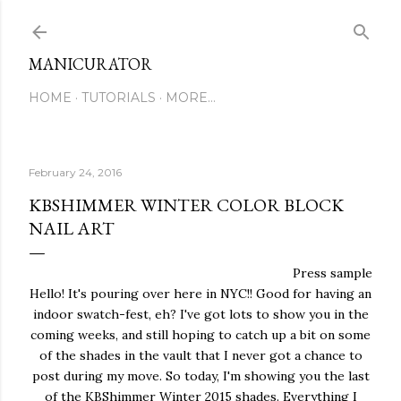
Skip to main content
MANICURATOR
HOME
TUTORIALS
MORE…
February 24, 2016
KBSHIMMER WINTER COLOR BLOCK
NAIL ART
Press sample
Hello! It's pouring over here in NYC!! Good for having an
indoor swatch-fest, eh? I've got lots to show you in the
coming weeks, and still hoping to catch up a bit on some
of the shades in the vault that I never got a chance to
post during my move. So today, I'm showing you the last
of the KBShimmer Winter 2015 shades. Everything I