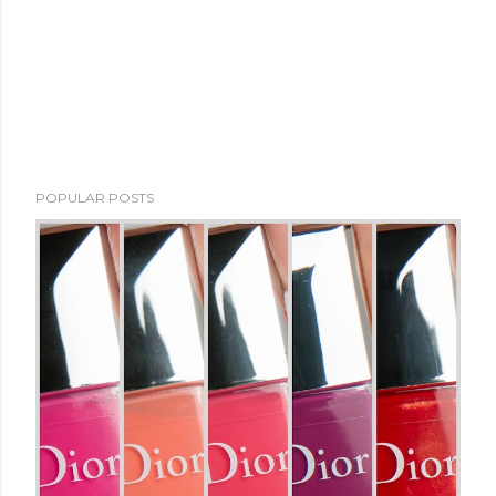
POPULAR POSTS