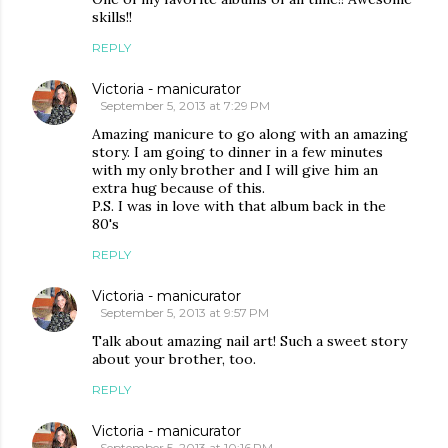
skills!!
REPLY
Victoria - manicurator
September 5, 2013 at 7:29 PM
Amazing manicure to go along with an amazing
story. I am going to dinner in a few minutes
with my only brother and I will give him an
extra hug because of this.
P.S. I was in love with that album back in the
80's
REPLY
Victoria - manicurator
September 5, 2013 at 9:57 PM
Talk about amazing nail art! Such a sweet story
about your brother, too.
REPLY
Victoria - manicurator
September 5, 2013 at 10:16 PM