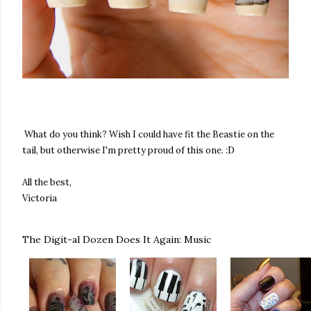
What do you think? Wish I could have fit the Beastie on the
tail, but otherwise I'm pretty proud of this one. :D
All the best,
Victoria
The Digit-al Dozen Does It Again: Music