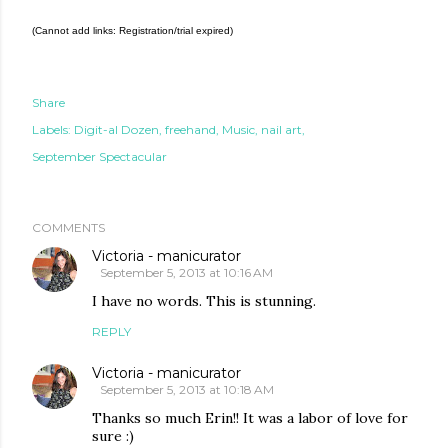
(Cannot add links: Registration/trial expired)
Share
Labels:
Digit-al Dozen
freehand
Music
nail art
September Spectacular
COMMENTS
Victoria - manicurator
September 5, 2013 at 10:16 AM
I have no words. This is stunning.
REPLY
Victoria - manicurator
September 5, 2013 at 10:18 AM
Thanks so much Erin!! It was a labor of love for
sure :)