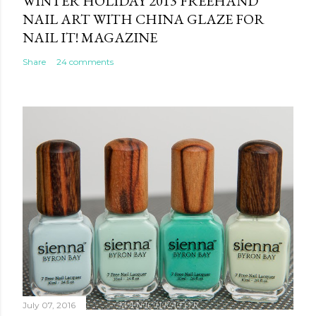
WINTER HOLIDAY 2013 FREEHAND
NAIL ART WITH CHINA GLAZE FOR
NAIL IT! MAGAZINE
Share
24 comments
July 07, 2016