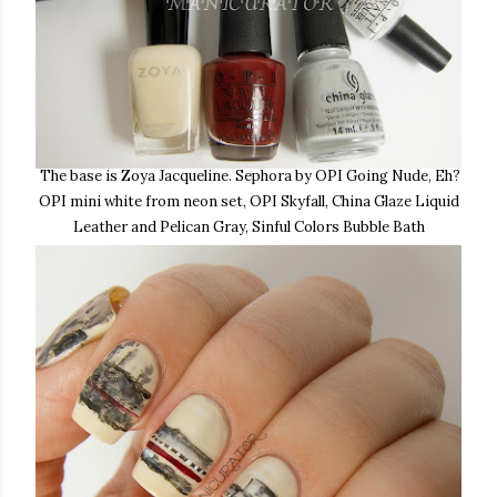
The base is Zoya Jacqueline. Sephora by OPI Going Nude, Eh?
OPI mini white from neon set, OPI Skyfall, China Glaze Liquid
Leather and Pelican Gray, Sinful Colors Bubble Bath