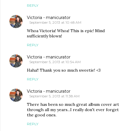
REPLY
Victoria - manicurator
September 5, 2013 at 10:48 AM
Whoa Victoria! Whoa! This is epic! Mind
sufficiently blown!
REPLY
Victoria - manicurator
September 5, 2013 at 10:54 AM
Haha!! Thank you so much sweetie! <3
REPLY
Victoria - manicurator
September 5, 2013 at 11:38 AM
There has been so much great album cover art
through all my years...I really don't ever forget
the good ones.
REPLY