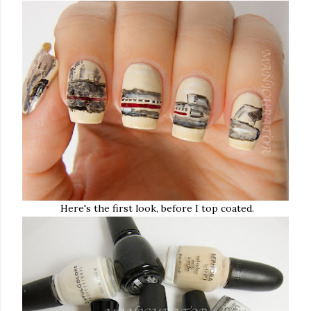
Here's the first look, before I top coated.