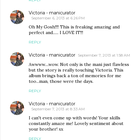
Victoria - manicurator
September 6, 2013 at 6:26 PM
Oh My Gosh!!!! This is freaking amazing and
perfect and...... I LOVE IT!!!
REPLY
Victoria - manicurator
September 7, 2013 at 1:58 AM
Awwww....wow. Not only is the mani just flawless
but the story is really touching Victoria. This
album brings back a ton of memories for me
too...man, those were the days.
REPLY
Victoria - manicurator
September 7, 2013 at 8:33 AM
I can't even come up with words! Your skills
constantly amaze me! Lovely sentiment about
your brother! xx
REPLY