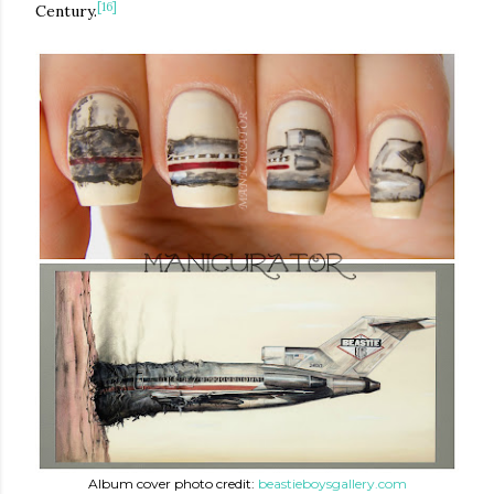
[16]
Century.
Album cover photo credit:
beastieboysgallery.com