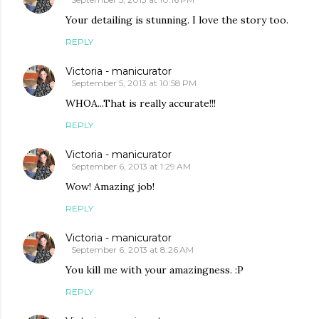
Your detailing is stunning. I love the story too.
REPLY
Victoria - manicurator
September 5, 2013 at 10:58 PM
WHOA...That is really accurate!!!
REPLY
Victoria - manicurator
September 6, 2013 at 1:29 AM
Wow! Amazing job!
REPLY
Victoria - manicurator
September 6, 2013 at 8:26 AM
You kill me with your amazingness. :P
REPLY