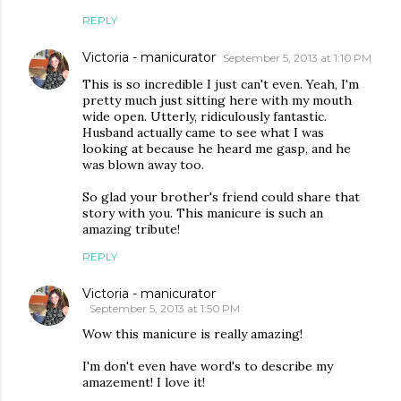
REPLY
Victoria - manicurator
September 5, 2013 at 1:10 PM
This is so incredible I just can't even. Yeah, I'm
pretty much just sitting here with my mouth
wide open. Utterly, ridiculously fantastic.
Husband actually came to see what I was
looking at because he heard me gasp, and he
was blown away too.
So glad your brother's friend could share that
story with you. This manicure is such an
amazing tribute!
REPLY
Victoria - manicurator
September 5, 2013 at 1:50 PM
Wow this manicure is really amazing!
I'm don't even have word's to describe my
amazement! I love it!