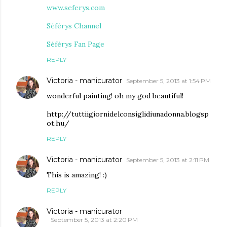
www.seferys.com
Séfèrys Channel
Séfèrys Fan Page
REPLY
Victoria - manicurator
September 5, 2013 at 1:54 PM
wonderful painting! oh my god beautiful!
http://tuttiigiornidelconsiglidiunadonna.blogsp
ot.hu/
REPLY
Victoria - manicurator
September 5, 2013 at 2:11 PM
This is amazing! :)
REPLY
Victoria - manicurator
September 5, 2013 at 2:20 PM