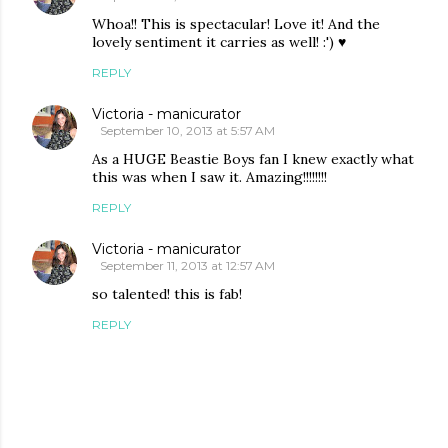
Whoa!! This is spectacular! Love it! And the
lovely sentiment it carries as well! :') ♥
REPLY
Victoria - manicurator
September 10, 2013 at 5:57 AM
As a HUGE Beastie Boys fan I knew exactly what
this was when I saw it. Amazing!!!!!!!!
REPLY
Victoria - manicurator
September 11, 2013 at 12:57 AM
so talented! this is fab!
REPLY