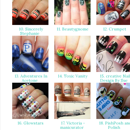
10. Sincerely
11. Beautygnome
12. Crumpet
Stephanie
13. Adventures In
14. Toxic Vanity
15. creative Nai
Acetone
Design By Sue
16. Glowstars
17. Victoria -
18. PishPosh an
manicurator
Polish