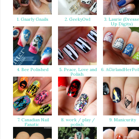
1. Gnarly Gnails
2. GeekyOwl
3. Laurie (Dress
Up Digits)
4. Bee Polished
5. Peace, Love and
6. AGirlandHerPol
Polish
7. Canadian Nail
8. work / play /
9. Manicurity
Fanatic
polish