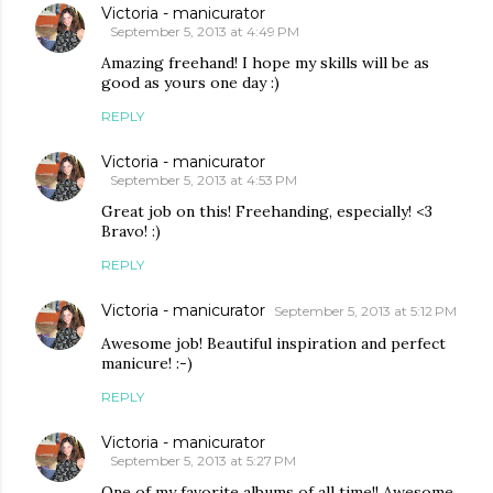
Victoria - manicurator
September 5, 2013 at 4:49 PM
Amazing freehand! I hope my skills will be as
good as yours one day :)
REPLY
Victoria - manicurator
September 5, 2013 at 4:53 PM
Great job on this! Freehanding, especially! <3
Bravo! :)
REPLY
Victoria - manicurator
September 5, 2013 at 5:12 PM
Awesome job! Beautiful inspiration and perfect
manicure! :-)
REPLY
Victoria - manicurator
September 5, 2013 at 5:27 PM
One of my favorite albums of all time!! Awesome