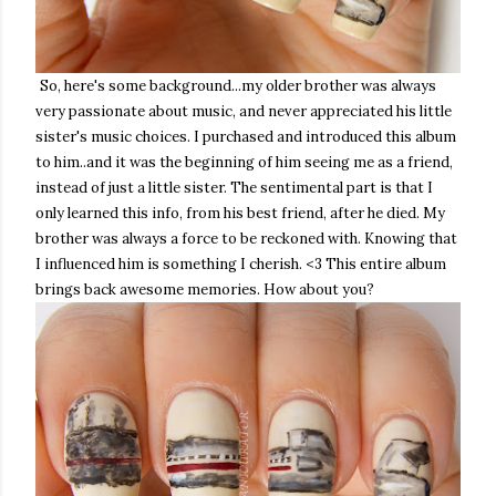
So, here's some background...my older brother was always
very passionate about music, and never appreciated his little
sister's music choices. I purchased and introduced this album
to him..and it was the beginning of him seeing me as a friend,
instead of just a little sister. The sentimental part is that I
only learned this info, from his best friend, after he died. My
brother was always a force to be reckoned with. Knowing that
I influenced him is something I cherish. <3 This entire album
brings back awesome memories. How about you?