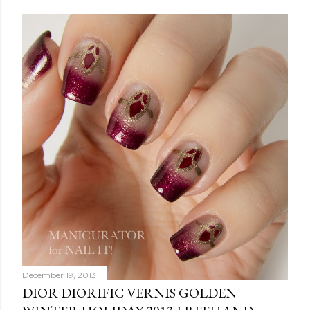
December 19, 2013
DIOR DIORIFIC VERNIS GOLDEN