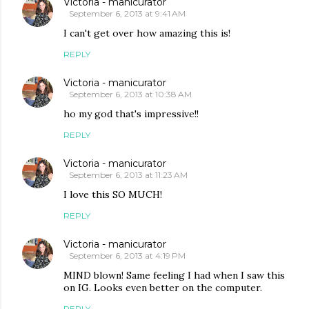
Victoria - manicurator
September 6, 2013 at 9:41 AM
I can't get over how amazing this is!
REPLY
Victoria - manicurator
September 6, 2013 at 10:38 AM
ho my god that's impressive!!
REPLY
Victoria - manicurator
September 6, 2013 at 11:23 AM
I love this SO MUCH!
REPLY
Victoria - manicurator
September 6, 2013 at 4:19 PM
MIND blown! Same feeling I had when I saw this
on IG. Looks even better on the computer.
REPLY