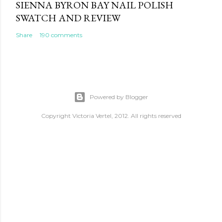
SIENNA BYRON BAY NAIL POLISH
SWATCH AND REVIEW
Share
190 comments
Powered by Blogger
Copyright Victoria Vertel, 2012. All rights reserved