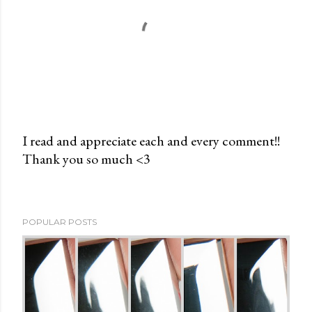
I read and appreciate each and every comment!!
Thank you so much <3
P
o
s
t
POPULAR POSTS
a
C
o
m
m