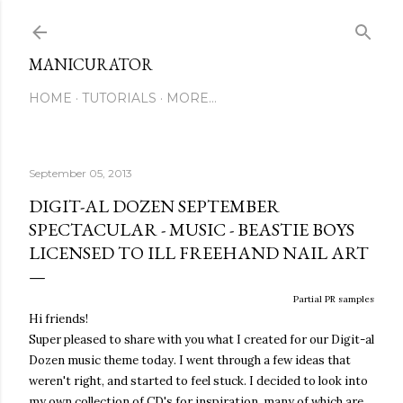
Skip to main content
MANICURATOR
HOME
TUTORIALS
MORE…
September 05, 2013
DIGIT-AL DOZEN SEPTEMBER
SPECTACULAR - MUSIC - BEASTIE BOYS
LICENSED TO ILL FREEHAND NAIL ART
Partial PR samples
Hi friends!
Super pleased to share with you what I created for our Digit-al
Dozen music theme today. I went through a few ideas that
weren't right, and started to feel stuck. I decided to look into
my own collection of CD's for inspiration, many of which are