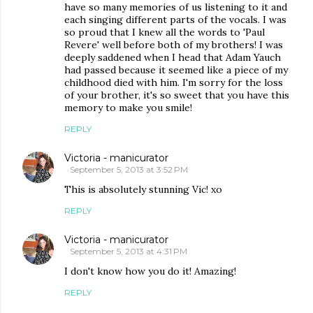
have so many memories of us listening to it and
each singing different parts of the vocals. I was
so proud that I knew all the words to 'Paul
Revere' well before both of my brothers! I was
deeply saddened when I head that Adam Yauch
had passed because it seemed like a piece of my
childhood died with him. I'm sorry for the loss
of your brother, it's so sweet that you have this
memory to make you smile!
REPLY
Victoria - manicurator
September 5, 2013 at 3:52 PM
This is absolutely stunning Vic! xo
REPLY
Victoria - manicurator
September 5, 2013 at 4:31 PM
I don't know how you do it! Amazing!
REPLY