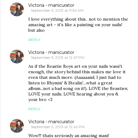
Victoria - manicurator
September 5, 2013 at 11:54 AM
I love everything about this.. not to mention the
amazing art - it's like a painting on your nails!
but also
REPLY
Victoria - manicurator
September 5, 2013 at 12:47 PM
As if the Beastie Boys art on your nails wasn't
enough, the story behind this makes me love it
even that much more. (Aaaaaand, I just had to
listen to Rhymin' & Stealin'....what a great
album...not a bad song on it!). LOVE the Beasties;
LOVE your nails; LOVE hearing about you &
your bro <3
REPLY
Victoria - manicurator
September 5, 2013 at 12:49 PM
Wow!!! thats seriously an amazing mani!