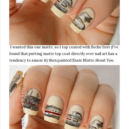
I wanted this one matte, so I top coated with Seche first (I've
found that putting matte top coat directly over nail art has a
tendency to smear it) then painted Essie Matte About You.