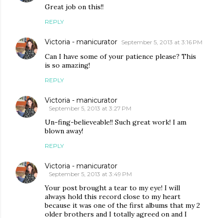
Great job on this!!
REPLY
Victoria - manicurator
September 5, 2013 at 3:16 PM
Can I have some of your patience please? This
is so amazing!
REPLY
Victoria - manicurator
September 5, 2013 at 3:27 PM
Un-fing-believeable!! Such great work! I am
blown away!
REPLY
Victoria - manicurator
September 5, 2013 at 3:49 PM
Your post brought a tear to my eye! I will
always hold this record close to my heart
because it was one of the first albums that my 2
older brothers and I totally agreed on and I