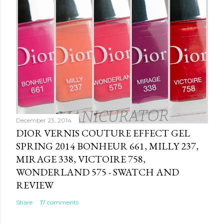
e
n
t
December 23, 2014
DIOR VERNIS COUTURE EFFECT GEL
SPRING 2014 BONHEUR 661, MILLY 237,
MIRAGE 338, VICTOIRE 758,
WONDERLAND 575 - SWATCH AND
REVIEW
Share
17 comments