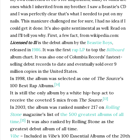
ones which I inherited from my brother. I saw a Beastie's CD
and I was perfectly clear that's what I needed to put on my
nails. This manicure challenged me for sure, I had no idea if I
could get it done. It's also quite sentimental as well. Read on
and I'll tell you why. First, a few fact, from wikipedia.com:
Licensed to Ill
is the debut album by the
Beastie Boys
,
released in
1986
. It was the first
rap
LP
to top the
Billboard
album chart. It was also one of Columbia Records' fastest-
selling debut records to date and eventually sold over 9
million copies in the United States.
In 1998, the album was selected as one of
The Source
'
s
[14]
100 Best Rap Albums.
It is still the only album by a white hip-hop act to
[13]
receive the coveted 5 mics from
The Source
.
In 2003, the album was ranked number 217 on
Rolling
Stone
magazine's list of
the 500 greatest albums of all
[15]
time
.
It was also ranked by Rolling Stone as the
greatest debut album of all time.
Vibe
– Included in
Vibe'
s 100 Essential Albums of the 20th