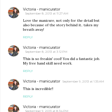
Victoria - manicurator
September 8, 2013 at 11:27 AM
Love the manicure, not only for the detail but
also because of the story behind it.. takes my
breath away!
REPLY
Victoria - manicurator
September 8, 2013 at 3:12 PM
This is so freakin' cool! You did a fantastic job.
My free hand skill need work.
REPLY
Victoria - manicurator
September 9, 2013 at 1:35 AM
This is incredible!!
REPLY
Victoria - manicurator
September 9, 2013 at 8:34 PM