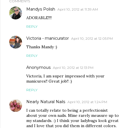
COMMENTS
Mandys Polish
April 10, 2012 at 11:39 AM
ADORABLE!!!!
REPLY
Victoria - manicurator
April 10, 2012 at 12:05 PM
Thanks Mandy :)
REPLY
Anonymous
April 10, 2012 at 12:13 PM
Victoria, I am super impressed with your
manicures!! Great job!! :)
REPLY
Nearly Natural Nails
April 10, 2012 at 1:24 PM
I can totally relate to being a perfectionist
about your own nails. Mine rarely measure up to
my standards. :) I think your ladybugs look great
and I love that you did them in different colors.