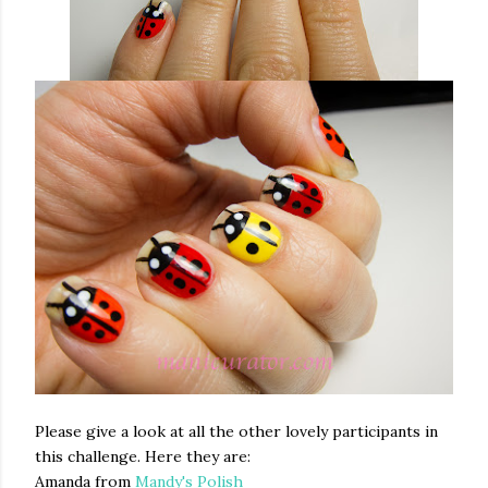
Please give a look at all the other lovely participants in
this challenge. Here they are:
Amanda from
Mandy's Polish