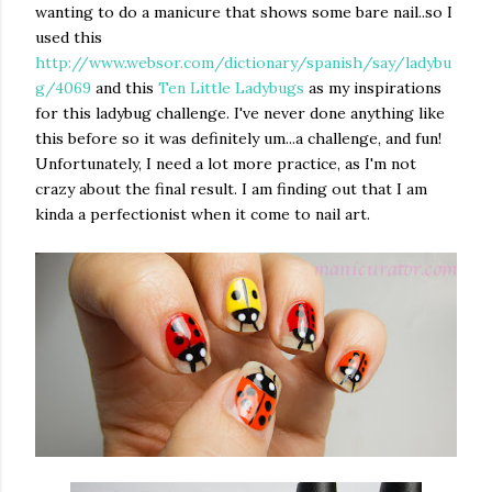
wanting to do a manicure that shows some bare nail..so I
used this
http://www.websor.com/dictionary/spanish/say/ladybu
g/4069
and this
Ten Little Ladybugs
as my inspirations
for this ladybug challenge. I've never done anything like
this before so it was definitely um...a challenge, and fun!
Unfortunately, I need a lot more practice, as I'm not
crazy about the final result. I am finding out that I am
kinda a perfectionist when it come to nail art.