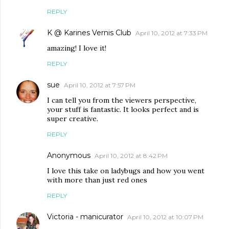
REPLY
K @ Karines Vernis Club
April 10, 2012 at 7:33 PM
amazing! I love it!
REPLY
sue
April 10, 2012 at 7:57 PM
I can tell you from the viewers perspective,
your stuff is fantastic. It looks perfect and is
super creative.
REPLY
Anonymous
April 10, 2012 at 8:42 PM
I love this take on ladybugs and how you went
with more than just red ones
REPLY
Victoria - manicurator
April 10, 2012 at 10:07 PM