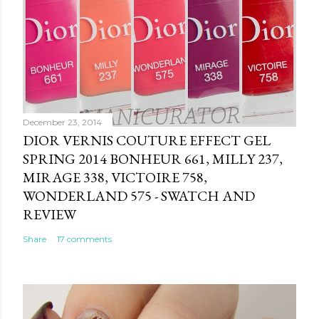
December 23, 2014
DIOR VERNIS COUTURE EFFECT GEL
SPRING 2014 BONHEUR 661, MILLY 237,
MIRAGE 338, VICTOIRE 758,
WONDERLAND 575 - SWATCH AND
REVIEW
Share
17 comments