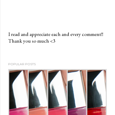
I read and appreciate each and every comment!!
Thank you so much <3
P
o
s
t
POPULAR POSTS
a
C
o
m
m
e
n
t