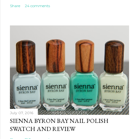
Share
24 comments
July 07, 2016
SIENNA BYRON BAY NAIL POLISH
SWATCH AND REVIEW