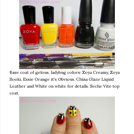
Base coat of gelous, ladybug colors: Zoya Creamy, Zoya
Sooki, Essie Orange it's Obvious. China Glaze Liquid
Leather and White on white for details. Seche Vite top
coat.