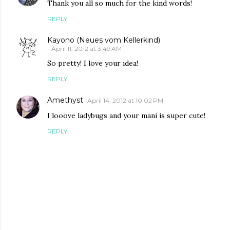
Thank you all so much for the kind words!
REPLY
Kayono (Neues vom Kellerkind)
April 11, 2012 at 3:49 AM
So pretty! I love your idea!
REPLY
Amethyst
April 14, 2012 at 10:02 PM
I looove ladybugs and your mani is super cute!
REPLY