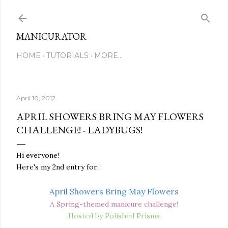
Skip to main content
MANICURATOR
HOME
TUTORIALS
MORE…
April 10, 2012
APRIL SHOWERS BRING MAY FLOWERS
CHALLENGE! - LADYBUGS!
Hi everyone!
Here's my 2nd entry for:
April Showers Bring May Flowers
A Spring-themed manicure challenge!
-Hosted by Polished Prisms-