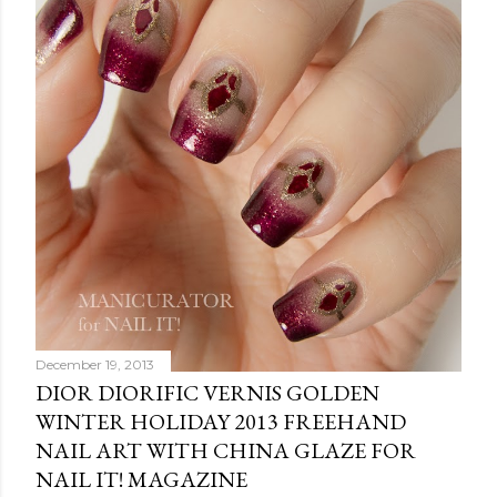
December 19, 2013
DIOR DIORIFIC VERNIS GOLDEN
WINTER HOLIDAY 2013 FREEHAND
NAIL ART WITH CHINA GLAZE FOR
NAIL IT! MAGAZINE