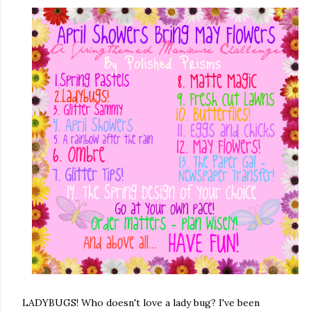
LADYBUGS! Who doesn't love a lady bug? I've been