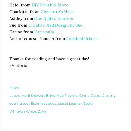
Heidi from
DIY Polish & More!
Charlotte from
Charlotte's Nails
Ashley from
One Nail to Another
Sue from
Creative Nail Design by Sue
Karine from
Karinea0a
And, of course, Hannah from
Polished Prisms
Thanks for reading and have a great day!
~Victoria
Share
Labels:
April Showers Bring May Flowers
China Glaze
Creamy
dotting tool
Essie
ladybugs
Liquid Leather
Sooki
White on White
Zoya