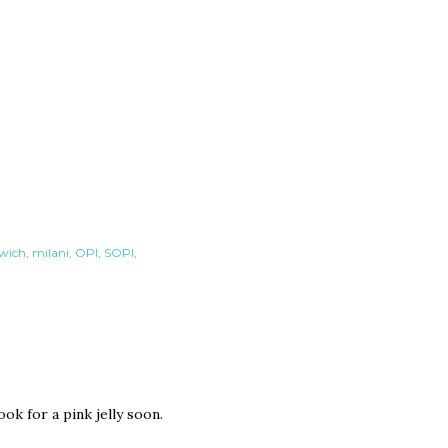
dwich
milani
OPI
SOPI
ok for a pink jelly soon.