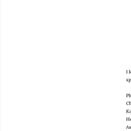
I 
sp
Pl
C
K
H
A