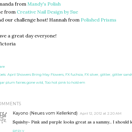
manda from
Mandy's Polish
ue from
Creative Nail Design by Sue
d our challenge host! Hannah from
Polished Prisms
ve a great day everyone!
ictoria
are
els:
April Showers Bring May Flowers
FX fuchsia
FX silver
glitter
glitter san
gar plum fairies gone wild
Too hot pink to hold em
OMMENTS
Kayono (Neues vom Kellerkind)
April 12, 2012 at 2:20 AM
Squishy~ Pink and purple looks great as a sammy... I should lo
REPLY