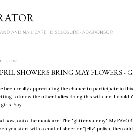
Skip to main content
RATOR
AND AND NAIL CARE
DISCLOSURE
AD/SPONSOR
il 12, 2012
PRIL SHOWERS BRING MAY FLOWERS - 
ve been really appreciating the chance to participate in th
tting to know the other ladies doing this with me. I couldn
 girls. Yay!
d now, onto the manicure. The "glitter sammy". My FAVORIT
en you start with a coat of sheer or "jelly" polish, then add 