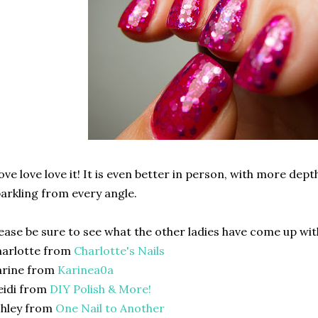
love love love it! It is even better in person, with more dep
arkling from every angle.
ease be sure to see what the other ladies have come up with.
harlotte from
Charlotte's Nails
arine from
Karinea0a
eidi from
DIY Polish & More!
shley from
One Nail to Another