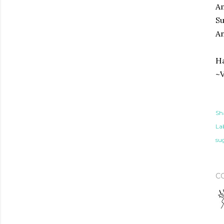
A
S
An
Ha
~V
Sh
Lab
su
C