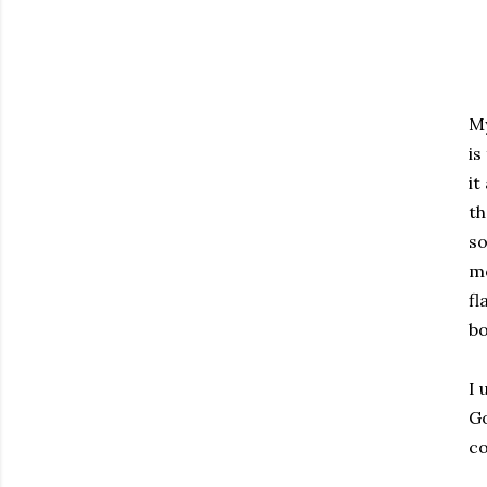
My
is
it
th
so
mo
fl
bo
I 
Go
co