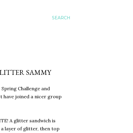
SEARCH
GLITTER SAMMY
is Spring Challenge and
't have joined a nicer group
E! A glitter sandwich is
a layer of glitter, then top