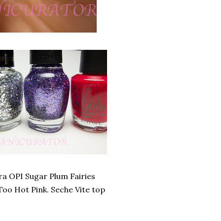
ra OPI Sugar Plum Fairies
Too Hot Pink. Seche Vite top