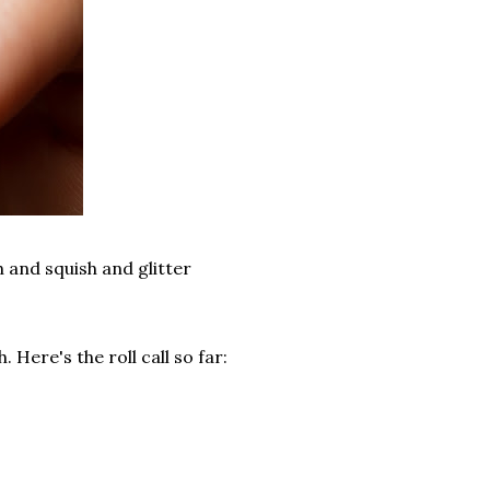
th and squish and glitter
 Here's the roll call so far: