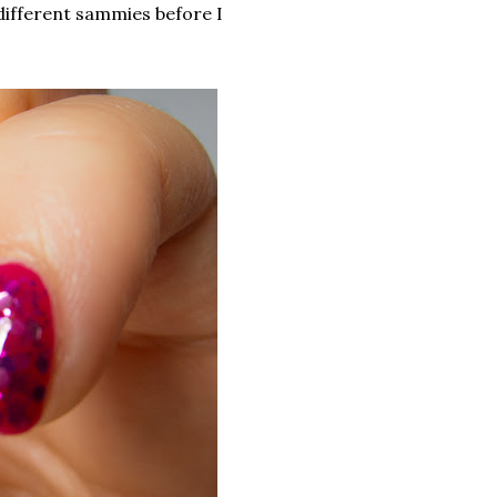
 9 different sammies before I