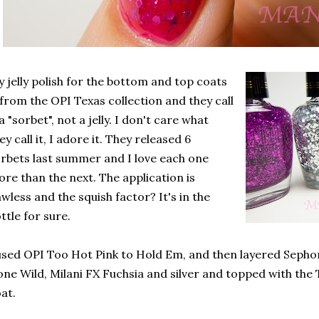
 jelly polish for the bottom and top coats
 from the OPI Texas collection and they call
 a "sorbet", not a jelly. I don't care what
ey call it, I adore it. They released 6
rbets last summer and I love each one
re than the next. The application is
awless and the squish factor? It's in the
ttle for sure.
used OPI Too Hot Pink to Hold Em, and then layered Sepho
ne Wild, Milani FX Fuchsia and silver and topped with the 
at.