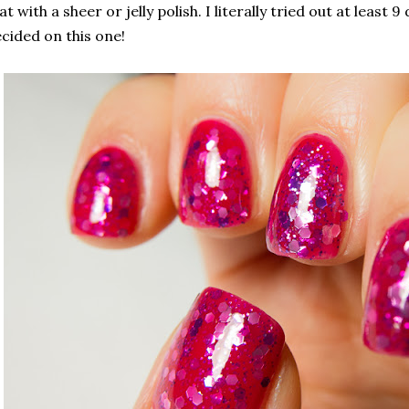
at with a sheer or jelly polish. I literally tried out at least
cided on this one!