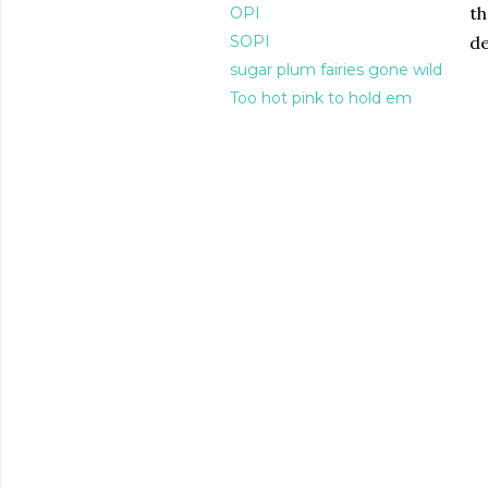
th
OPI
SOPI
de
sugar plum fairies gone wild
Too hot pink to hold em