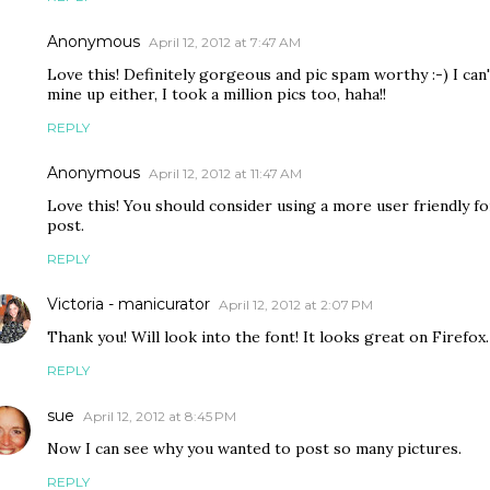
Anonymous
April 12, 2012 at 7:47 AM
Love this! Definitely gorgeous and pic spam worthy :-) I can
mine up either, I took a million pics too, haha!!
REPLY
Anonymous
April 12, 2012 at 11:47 AM
Love this! You should consider using a more user friendly fon
post.
REPLY
Victoria - manicurator
April 12, 2012 at 2:07 PM
Thank you! Will look into the font! It looks great on Firefox. 
REPLY
sue
April 12, 2012 at 8:45 PM
Now I can see why you wanted to post so many pictures.
REPLY