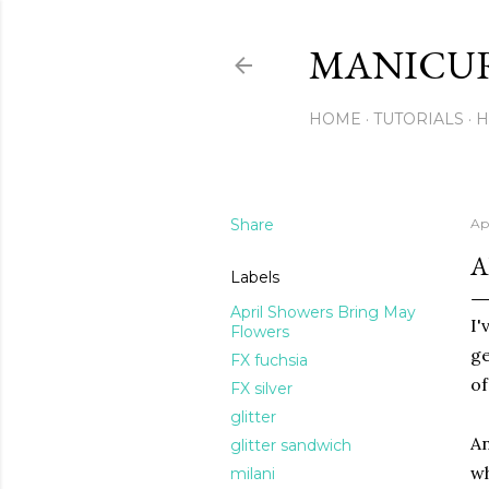
MANICU
HOME
TUTORIALS
H
Share
Apr
A
Labels
April Showers Bring May
I'
Flowers
ge
FX fuchsia
of
FX silver
glitter
An
glitter sandwich
wh
milani