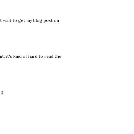
't wait to get my blog post on
t, it's kind of hard to read the
:(