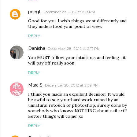
prlegl
December 28, 2012 at 1:37 PM
Good for you. I wish things went differently and
they understood your point of view.
REPLY
Danisha
December 28, 2012 at 2:17 PM
You MUST follow your intuitions and feeling , it
will pay off really soon
REPLY
Mara S
December 28, 2012 at 2:39 PM
I think you made an excellent decision! It would
be awful to see your hard work ruined by an
unnatural retouch of photoshop, surely done by
somebody who knows NOTHING about nail art!!!
Better things will come! xo
REPLY