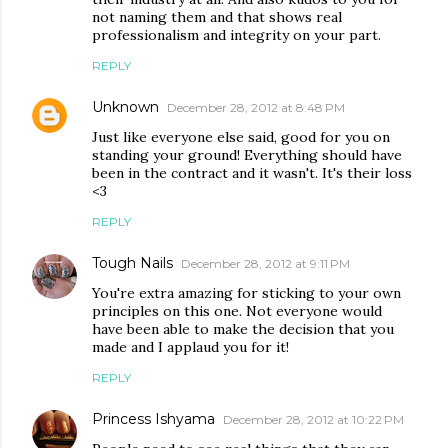
not naming them and that shows real
professionalism and integrity on your part.
REPLY
Unknown
December 28, 2012 at 8:48 PM
Just like everyone else said, good for you on
standing your ground! Everything should have
been in the contract and it wasn't. It's their loss
<3
REPLY
Tough Nails
December 28, 2012 at 9:11 PM
You're extra amazing for sticking to your own
principles on this one. Not everyone would
have been able to make the decision that you
made and I applaud you for it!
REPLY
Princess Ishyama
December 28, 2012 at 10:22 PM