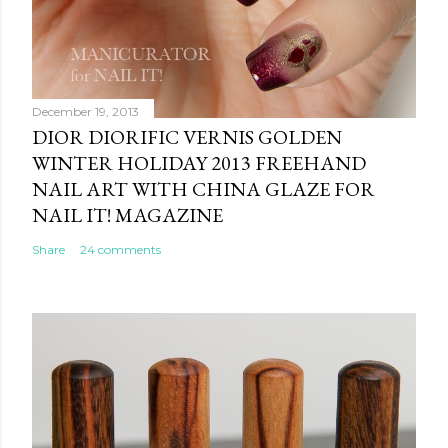
December 19, 2013
DIOR DIORIFIC VERNIS GOLDEN
WINTER HOLIDAY 2013 FREEHAND
NAIL ART WITH CHINA GLAZE FOR
NAIL IT! MAGAZINE
Share
24 comments