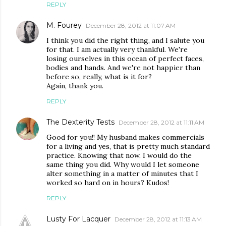
REPLY
M. Fourey
December 28, 2012 at 11:07 AM
I think you did the right thing, and I salute you
for that. I am actually very thankful. We're
losing ourselves in this ocean of perfect faces,
bodies and hands. And we're not happier than
before so, really, what is it for?
Again, thank you.
REPLY
The Dexterity Tests
December 28, 2012 at 11:11 AM
Good for you!! My husband makes commercials
for a living and yes, that is pretty much standard
practice. Knowing that now, I would do the
same thing you did. Why would I let someone
alter something in a matter of minutes that I
worked so hard on in hours? Kudos!
REPLY
Lusty For Lacquer
December 28, 2012 at 11:13 AM