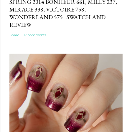
SPRING 2014 BONHEUR 661, MILLY 237,
MIRAGE 338, VICTOIRE 758,
WONDERLAND 575 - SWATCH AND
REVIEW
Share
17 comments