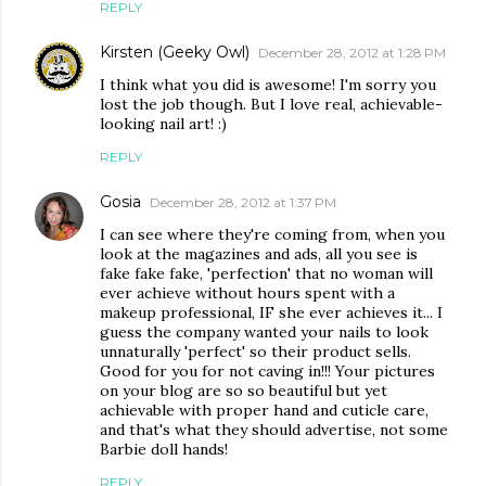
REPLY
Kirsten (Geeky Owl)
December 28, 2012 at 1:28 PM
I think what you did is awesome! I'm sorry you
lost the job though. But I love real, achievable-
looking nail art! :)
REPLY
Gosia
December 28, 2012 at 1:37 PM
I can see where they're coming from, when you
look at the magazines and ads, all you see is
fake fake fake, 'perfection' that no woman will
ever achieve without hours spent with a
makeup professional, IF she ever achieves it... I
guess the company wanted your nails to look
unnaturally 'perfect' so their product sells.
Good for you for not caving in!!! Your pictures
on your blog are so so beautiful but yet
achievable with proper hand and cuticle care,
and that's what they should advertise, not some
Barbie doll hands!
REPLY