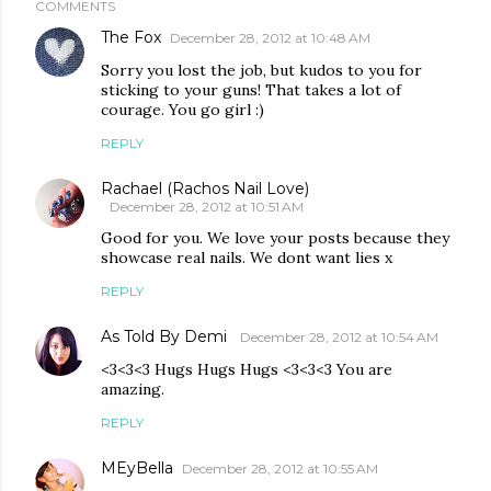
COMMENTS
The Fox
December 28, 2012 at 10:48 AM
Sorry you lost the job, but kudos to you for
sticking to your guns! That takes a lot of
courage. You go girl :)
REPLY
Rachael (Rachos Nail Love)
December 28, 2012 at 10:51 AM
Good for you. We love your posts because they
showcase real nails. We dont want lies x
REPLY
As Told By Demi
December 28, 2012 at 10:54 AM
<3<3<3 Hugs Hugs Hugs <3<3<3 You are
amazing.
REPLY
MEyBella
December 28, 2012 at 10:55 AM