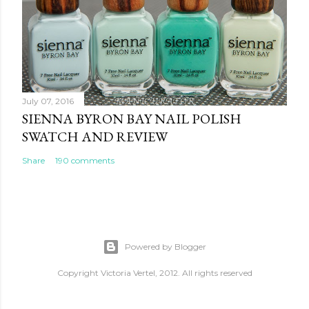
July 07, 2016
SIENNA BYRON BAY NAIL POLISH
SWATCH AND REVIEW
Share
190 comments
Powered by Blogger
Copyright Victoria Vertel, 2012. All rights reserved