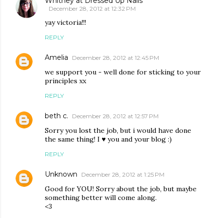
Whitney at Dressed Up Nails
December 28, 2012 at 12:32 PM
yay victoria!!!
REPLY
Amelia
December 28, 2012 at 12:45 PM
we support you - well done for sticking to your
principles xx
REPLY
beth c.
December 28, 2012 at 12:57 PM
Sorry you lost the job, but i would have done
the same thing! I ♥ you and your blog :)
REPLY
Unknown
December 28, 2012 at 1:25 PM
Good for YOU! Sorry about the job, but maybe
something better will come along.
<3