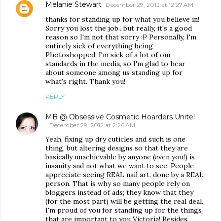
Melanie Stewart
December 29, 2012 at 12:27 AM
thanks for standing up for what you believe in!
Sorry you lost the job.. but really, it's a good
reason so I'm not that sorry :P Personally, I'm
entirely sick of everything being
Photoshopped. I'm sick of a lot of our
standards in the media, so I'm glad to hear
about someone among us standing up for
what's right. Thank you!
REPLY
MB @ Obsessive Cosmetic Hoarders Unite!
December 29, 2012 at 2:26 AM
Yeah, fixing up dry cuticles and such is one
thing, but altering designs so that they are
basically unachievable by anyone (even you!) is
insanity and not what we want to see. People
appreciate seeing REAL nail art, done by a REAL
person. That is why so many people rely on
bloggers instead of ads; they know that they
(for the most part) will be getting the real deal.
I'm proud of you for standing up for the things
that are important to you Victoria! Besides,