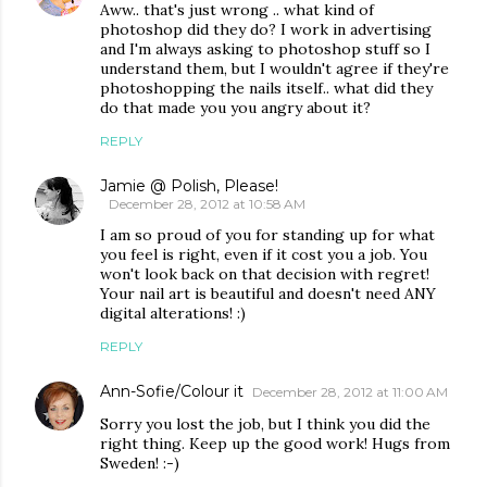
Aww.. that's just wrong .. what kind of
photoshop did they do? I work in advertising
and I'm always asking to photoshop stuff so I
understand them, but I wouldn't agree if they're
photoshopping the nails itself.. what did they
do that made you you angry about it?
REPLY
Jamie @ Polish, Please!
December 28, 2012 at 10:58 AM
I am so proud of you for standing up for what
you feel is right, even if it cost you a job. You
won't look back on that decision with regret!
Your nail art is beautiful and doesn't need ANY
digital alterations! :)
REPLY
Ann-Sofie/Colour it
December 28, 2012 at 11:00 AM
Sorry you lost the job, but I think you did the
right thing. Keep up the good work! Hugs from
Sweden! :-)