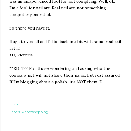
was an inexperienced fool for not complying. Well, ok.
I'm a fool for nail art. Real nail art, not something
computer generated.
So there you have it.
Hugs to you all and I'll be back in a bit with some real nail
art :D
XO, Victoria
**EDIT** For those wondering and asking who the
company is, I will not share their name. But rest assured,
If I'm blogging about a polish...it's NOT them :D
Share
Labels:
Photoshopping