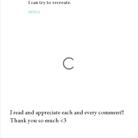
I can try to recreate.
REPLY
I read and appreciate each and every comment!!
Thank you so much <3
P
o
s