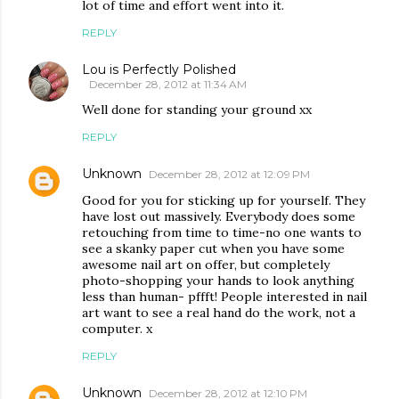
lot of time and effort went into it.
REPLY
Lou is Perfectly Polished
December 28, 2012 at 11:34 AM
Well done for standing your ground xx
REPLY
Unknown
December 28, 2012 at 12:09 PM
Good for you for sticking up for yourself. They
have lost out massively. Everybody does some
retouching from time to time-no one wants to
see a skanky paper cut when you have some
awesome nail art on offer, but completely
photo-shopping your hands to look anything
less than human- pffft! People interested in nail
art want to see a real hand do the work, not a
computer. x
REPLY
Unknown
December 28, 2012 at 12:10 PM