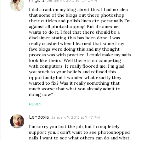
fingers
January 1, 2013 at 10:42 AM
I did a rant on my blog about this. I had no idea
that some of the blogs out there photoshop
their cuticles and polish lines etc. personally I'm
against all photoshopping. But if someone
wants to do it, I feel that there should be a
disclaimer stating this has been done. I was
really crushed when I learned that some f my
fave blogs were doing this and my thought
process was with practice, I could make my nails
look like theirs. Well there is no competing
with computers. It really floored me. I'm glad
you stuck to your beliefs and refused this
opportunity but I wonder what exactly they
wanted to fix? Was it really something that
much worse that what you already admit to
doing now?
REPLY
Lendoxia
January 7, 2013 at 7:47 PM
I'm sorry you lost the job, but I completely
support you. I don't want to see photoshopped
nails I want to see what others can do and what