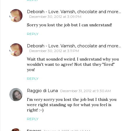
Deborah - Love. Varnish, chocolate and more...
December 30, 2012 at 3:09 PM
Sorry you lost the job but I can understand!
REPLY
Deborah - Love. Varnish, chocolate and more...
December 30, 2012 at 3:11 PM
Wait that sounded weird. I understand why you
wouldn't want to agree! Not that they "fired"
you!
REPLY
Raggio di Luna
December 31, 2012 at 9:30 AM
I'm very sorry you lost the job but I think you
were right standing up for what you feel is
right! :-)
REPLY