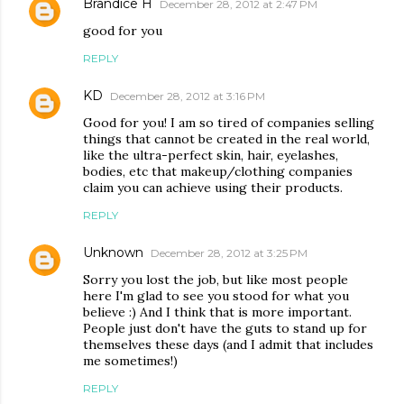
Brandice H
December 28, 2012 at 2:47 PM
good for you
REPLY
KD
December 28, 2012 at 3:16 PM
Good for you! I am so tired of companies selling
things that cannot be created in the real world,
like the ultra-perfect skin, hair, eyelashes,
bodies, etc that makeup/clothing companies
claim you can achieve using their products.
REPLY
Unknown
December 28, 2012 at 3:25 PM
Sorry you lost the job, but like most people
here I'm glad to see you stood for what you
believe :) And I think that is more important.
People just don't have the guts to stand up for
themselves these days (and I admit that includes
me sometimes!)
REPLY