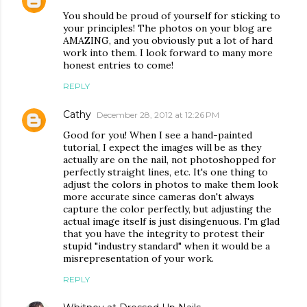
You should be proud of yourself for sticking to
your principles! The photos on your blog are
AMAZING, and you obviously put a lot of hard
work into them. I look forward to many more
honest entries to come!
REPLY
Cathy
December 28, 2012 at 12:26 PM
Good for you! When I see a hand-painted
tutorial, I expect the images will be as they
actually are on the nail, not photoshopped for
perfectly straight lines, etc. It's one thing to
adjust the colors in photos to make them look
more accurate since cameras don't always
capture the color perfectly, but adjusting the
actual image itself is just disingenuous. I'm glad
that you have the integrity to protest their
stupid "industry standard" when it would be a
misrepresentation of your work.
REPLY