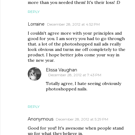
more than you needed them! It's their loss! :D
REPLY
Lorraine
December 28, 2012 at 4:52 PM
I couldn't agree more with your principles and
good for you. I am sorry you had to go through
that. a lot of the photoshopped nail ads really
look obvious and turns me off completely to the
product. I hope better jobs come your way in
the new year.
Elissa Vaughan
December 28, 2012 at 7:43 PM
Totally agree, I hate seeing obviously
photoshopped nails.
REPLY
Anonymous
December 28, 2012 at 5:29 PM
Good for you!! It's awesome when people stand
up for what they believe in.