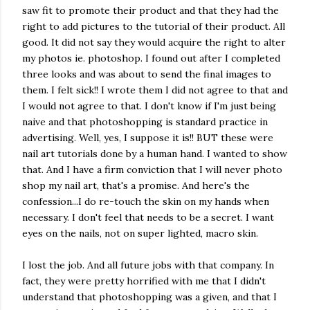
saw fit to promote their product and that they had the
right to add pictures to the tutorial of their product. All
good. It did not say they would acquire the right to alter
my photos ie. photoshop. I found out after I completed
three looks and was about to send the final images to
them. I felt sick!! I wrote them I did not agree to that and
I would not agree to that. I don't know if I'm just being
naive and that photoshopping is standard practice in
advertising. Well, yes, I suppose it is!! BUT these were
nail art tutorials done by a human hand. I wanted to show
that. And I have a firm conviction that I will never photo
shop my nail art, that's a promise. And here's the
confession...I do re-touch the skin on my hands when
necessary. I don't feel that needs to be a secret. I want
eyes on the nails, not on super lighted, macro skin.
I lost the job. And all future jobs with that company. In
fact, they were pretty horrified with me that I didn't
understand that photoshopping was a given, and that I