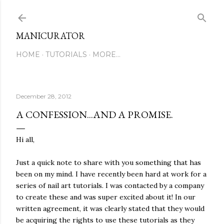
Skip to main content
MANICURATOR
HOME
TUTORIALS
MORE…
December 28, 2012
A CONFESSION...AND A PROMISE.
Hi all,
Just a quick note to share with you something that has
been on my mind. I have recently been hard at work for a
series of nail art tutorials. I was contacted by a company
to create these and was super excited about it! In our
written agreement, it was clearly stated that they would
be acquiring the rights to use these tutorials as they