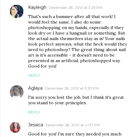
Kayleigh
December 28, 2012 at 3:29 PM
That's such a bummer after all that work! I
would feel the same. I also do some
photoshopping on my hands, especially if they
look dry or I have a hangnail or something. But
the actual nails themselves stay as is! Your nails
look perfect anyways, what the heck would they
need to photoshop? The great thing about nail
art is it's accessible - it doesn't need to be
presented in an artificial, photoshopped way.
Good for you!
REPLY
Aglaya
December 28, 2012 at 3:30 PM
I'm sorry you lost the job, but I think it's great
you stand to your principles.
REPLY
Jessica
December 28, 2012 at 4:07 PM
Good for you! I'm sure they needed you much