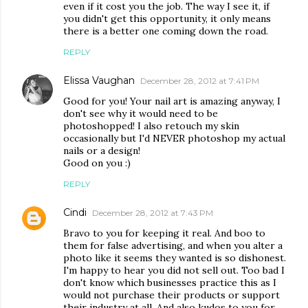
even if it cost you the job. The way I see it, if
you didn't get this opportunity, it only means
there is a better one coming down the road.
REPLY
Elissa Vaughan
December 28, 2012 at 7:41 PM
Good for you! Your nail art is amazing anyway, I
don't see why it would need to be
photoshopped! I also retouch my skin
occasionally but I'd NEVER photoshop my actual
nails or a design!
Good on you :)
REPLY
Cindi
December 28, 2012 at 7:43 PM
Bravo to you for keeping it real. And boo to
them for false advertising, and when you alter a
photo like it seems they wanted is so dishonest.
I'm happy to hear you did not sell out. Too bad I
don't know which businesses practice this as I
would not purchase their products or support
their industry at all. And also kudos to you for