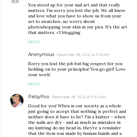
You stood up for your nail art and that really
matters. I'm sorry you lost the job. We all know
and love what you have to show us from your
art to swatches...no worry about
photoshopping your skin in yur pics. It's the art
that matters. <3 blogging
REPLY
Anonymous
December 28, 2012 at 11:15 AM
Sorry you lost the job but big respect for you
holding on to your principles! You go girl! Love
your work!
REPLY
PatsyPoo
December 28, 2012 at 11:34 AM
Good for you! When is our society as a whole
just going to accept that nothing is perfect and
neither does it have to be? I'm a knitter - when
the nails are dry - and as much as mistakes in
my knitting do my head in, they're a reminder
that the item was made by human hands and a