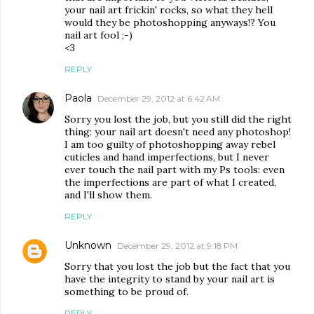
your nail art frickin' rocks, so what they hell
would they be photoshopping anyways!? You
nail art fool ;-)
<3
REPLY
Paola
December 29, 2012 at 6:42 AM
Sorry you lost the job, but you still did the right
thing: your nail art doesn't need any photoshop!
I am too guilty of photoshopping away rebel
cuticles and hand imperfections, but I never
ever touch the nail part with my Ps tools: even
the imperfections are part of what I created,
and I'll show them.
REPLY
Unknown
December 29, 2012 at 9:18 PM
Sorry that you lost the job but the fact that you
have the integrity to stand by your nail art is
something to be proud of.
REPLY