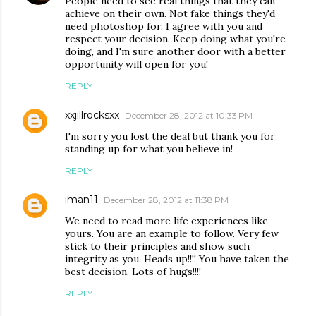
People need to see real things that they can
achieve on their own. Not fake things they'd
need photoshop for. I agree with you and
respect your decision. Keep doing what you're
doing, and I'm sure another door with a better
opportunity will open for you!
REPLY
xxjillrocksxx
December 28, 2012 at 10:33 PM
I'm sorry you lost the deal but thank you for
standing up for what you believe in!
REPLY
iman11
December 28, 2012 at 11:38 PM
We need to read more life experiences like
yours. You are an example to follow. Very few
stick to their principles and show such
integrity as you. Heads up!!!! You have taken the
best decision. Lots of hugs!!!!
REPLY