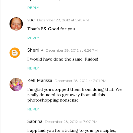
REPLY
sue
December 28, 2012 at 5:45 PM
That's BS. Good for you.
REPLY
Sherri K
December 28, 2012 at 6:26 PM
I would have done the same. Kudos!
REPLY
Kelli Marissa
December 28, 2012 at 7:01 PM
I'm glad you stopped them from doing that. We
really do need to get away from all this
photoshopping nonsense
REPLY
Sabrina
December 28, 2012 at 7:07 PM
I applaud you for sticking to your principles,