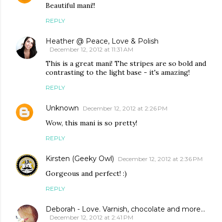
Beautiful mani!!
REPLY
Heather @ Peace, Love & Polish
December 12, 2012 at 11:31 AM
This is a great mani! The stripes are so bold and
contrasting to the light base - it's amazing!
REPLY
Unknown
December 12, 2012 at 2:26 PM
Wow, this mani is so pretty!
REPLY
Kirsten (Geeky Owl)
December 12, 2012 at 2:36 PM
Gorgeous and perfect! :)
REPLY
Deborah - Love. Varnish, chocolate and more...
December 12, 2012 at 2:41 PM