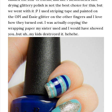
drying glittery polish is not the best choice for this, but
we went with it :P I used striping tape and painted on
the OPI and Essie glitter on the other fingers and I love
how they turned out. I was actually copying the
wrapping paper my sister used and I would have showed
you...but uh...my kids destroyed it. hehehe.