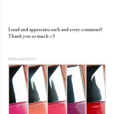
I read and appreciate each and every comment!!
Thank you so much <3
P
o
s
t
POPULAR POSTS
a
C
o
m
m
e
n
t