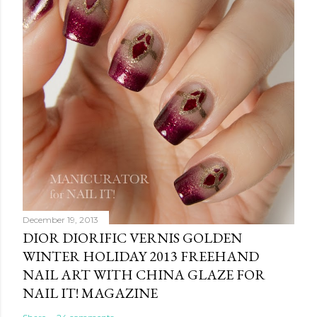
December 19, 2013
DIOR DIORIFIC VERNIS GOLDEN
WINTER HOLIDAY 2013 FREEHAND
NAIL ART WITH CHINA GLAZE FOR
NAIL IT! MAGAZINE