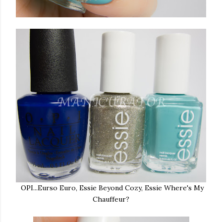
OPI...Eurso Euro, Essie Beyond Cozy, Essie Where's My
Chauffeur?