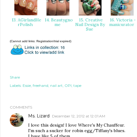
13. AGirlandHe
14. Beautygno
15. Creative
16. Victoria -
rPolish
me
Nail Design By
manicurator
Sue
(Cannot add links: Registration/trial expired)
Share
Labels:
Essie
freehand
nail art
OPI
tape
COMMENTS
Ms. Lizard
December 12, 2012 at 12:01 AM
I love this design! I love Where's My Chauffeur.
I'm such a sucker for robin egg/Tiffany's blues.
I have like 5 of them.