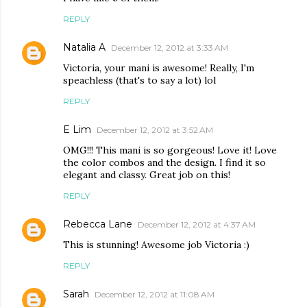
REPLY
Natalia A
December 12, 2012 at 3:33 AM
Victoria, your mani is awesome! Really, I'm
speachless (that's to say a lot) lol
REPLY
E Lim
December 12, 2012 at 3:52 AM
OMG!!! This mani is so gorgeous! Love it! Love
the color combos and the design. I find it so
elegant and classy. Great job on this!
REPLY
Rebecca Lane
December 12, 2012 at 4:37 AM
This is stunning! Awesome job Victoria :)
REPLY
Sarah
December 12, 2012 at 11:08 AM