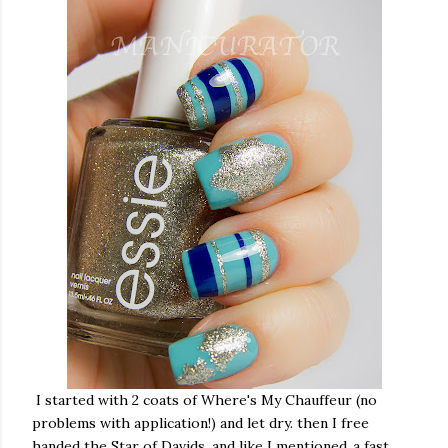
I started with 2 coats of Where's My Chauffeur (no
problems with application!) and let dry. then I free
handed the Star of Davids, and like I mentioned..a fast