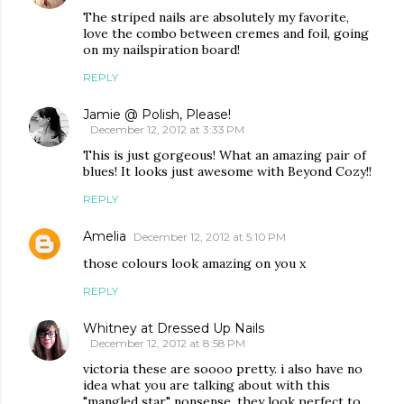
The striped nails are absolutely my favorite,
love the combo between cremes and foil, going
on my nailspiration board!
REPLY
Jamie @ Polish, Please!
December 12, 2012 at 3:33 PM
This is just gorgeous! What an amazing pair of
blues! It looks just awesome with Beyond Cozy!!
REPLY
Amelia
December 12, 2012 at 5:10 PM
those colours look amazing on you x
REPLY
Whitney at Dressed Up Nails
December 12, 2012 at 8:58 PM
victoria these are soooo pretty. i also have no
idea what you are talking about with this
"mangled star" nonsense. they look perfect to