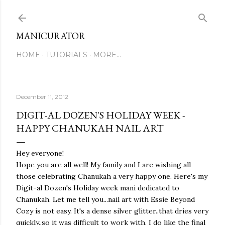
Skip to main content
MANICURATOR
HOME
TUTORIALS
MORE…
December 11, 2012
DIGIT-AL DOZEN'S HOLIDAY WEEK -
HAPPY CHANUKAH NAIL ART
Hey everyone!
Hope you are all well! My family and I are wishing all
those celebrating Chanukah a very happy one. Here's my
Digit-al Dozen's Holiday week mani dedicated to
Chanukah. Let me tell you...nail art with Essie Beyond
Cozy is not easy. It's a dense silver glitter..that dries very
quickly..so it was difficult to work with. I do like the final