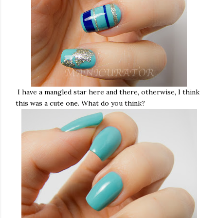
I have a mangled star here and there, otherwise, I think
this was a cute one. What do you think?