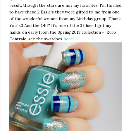
result, though the stars are not my favorites. I'm thrilled
to have these 2 Essie's they were gifted to me from one
of the wonderful women from my Birthday group. Thank
You! <3 And the OPI? It's one of the 3 blues I got my
hands on early from the Spring 2013 collection - Euro
Centrale, see the swatches
here!