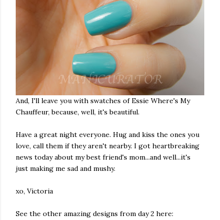
And, I'll leave you with swatches of Essie Where's My
Chauffeur, because, well, it's beautiful.
Have a great night everyone. Hug and kiss the ones you
love, call them if they aren't nearby. I got heartbreaking
news today about my best friend's mom...and well...it's
just making me sad and mushy.
xo, Victoria
See the other amazing designs from day 2 here: