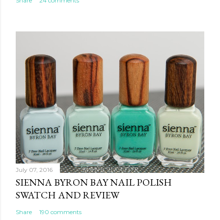
Share
24 comments
July 07, 2016
SIENNA BYRON BAY NAIL POLISH
SWATCH AND REVIEW
Share
190 comments