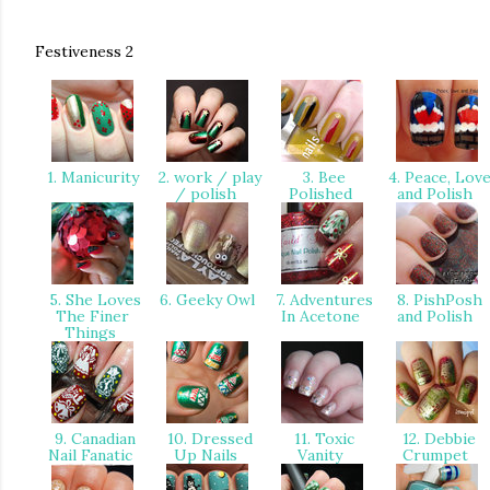
Festiveness 2
1. Manicurity
2. work / play
3. Bee
4. Peace, Lov
/ polish
Polished
and Polish
5. She Loves
6. Geeky Owl
7. Adventures
8. PishPosh
The Finer
In Acetone
and Polish
Things
9. Canadian
10. Dressed
11. Toxic
12. Debbie
Nail Fanatic
Up Nails
Vanity
Crumpet