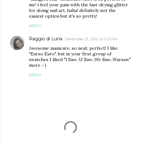
me! i feel your pain with the fast-drying glitter
for doing nail art, haha! definitely not the
easiest option but it's so pretty!
REPLY
Raggio di Luna
December 21, 2012 at 3:51 AM
Awesome manicure, so neat, perfect! I like
"Eurso Euro", but in your first group of
swatches I liked "I Saw...U Saw...We Saw...Warsaw"
more :-)
REPLY