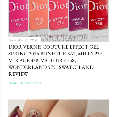
December 23, 2014
DIOR VERNIS COUTURE EFFECT GEL
SPRING 2014 BONHEUR 661, MILLY 237,
MIRAGE 338, VICTOIRE 758,
WONDERLAND 575 - SWATCH AND
REVIEW
Share
17 comments