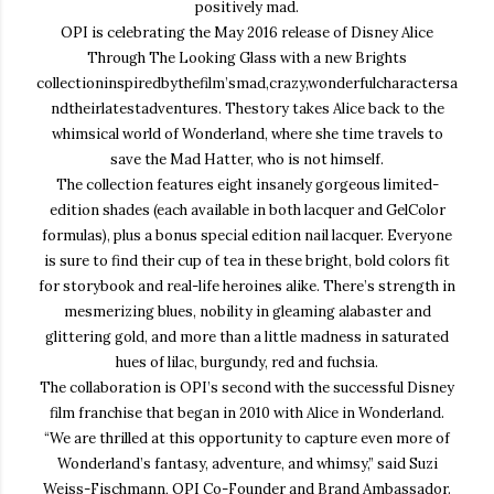
positively mad.
OPI
is celebrating the May 2016 release of
Disney Alice
Through The Looking Glass
with a new
Brights
collectioninspiredbythefilm’s
mad,crazy,wonderfulcharactersa
ndtheirlatestadventures. Thestory takes Alice back to the
whimsical world of Wonderland, where she time travels to
save the Mad Hatter, who is not himself.
The
collection features eight insanely gorgeous limited-
edition shades (each available in both lacquer and
GelColor
formulas), plus a bonus special edition nail lacquer. Everyone
is sure to find their cup of tea in these bright, bold colors fit
for storybook and real-life heroines alike.
There’s strength
in
mesmerizing blues, nobility in gleaming alabaster and
glittering gold, and more than a little madness in saturated
hues of lilac, burgundy, red and fuchsia.
The collaboration is
OPI’s second with the su
ccessful Disney
film franchise that began in 2010 with
Alice in Wonderland
.
“We are thrilled at
this opportunity to capture e
ven more of
Wonderland’s
fantasy, adventure, and whimsy,
” said
Suzi
Weiss-Fischmann, OPI Co-Founder and Brand Ambassador
.