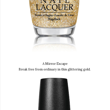
A Mirror Escape
Break free from ordinary in this glittering gold.