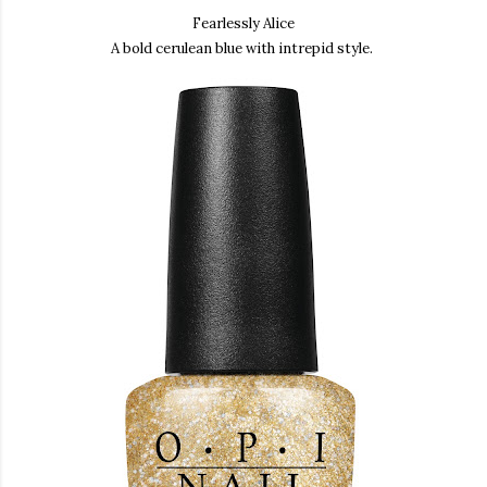
Fearlessly Alice
A bold cerulean blue with intrepid style.