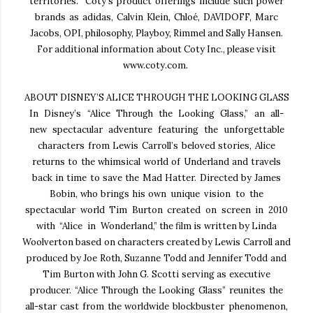
territories.
Coty’s product offerings include such power
brands as adidas, Calvin Klein, Chloé, DAVIDOFF, Marc
Jacobs, OPI, philosophy, Playboy, Rimmel and Sally Hansen.
For additional information about Coty Inc.,
please visit
www.coty.com.
ABOUT DISNEY’S ALICE THROUGH THE LOOKING GLASS
In Disney’s “Alice Through the Looking Glass,” an all-
new spectacular adventure featuring the
unforgettable
characters from Lewis Carroll’s beloved stories, Alice
returns to the whimsical world of
Underland and travels
back in time to save the Mad Hatter. Directed by James
Bobin, who brings his
own unique vision to the
spectacular world Tim Burton created on screen in 2010
with “Alice in
Wonderland,” the film is written by Linda
Woolverton based on characters created by Lewis Carroll and
produced by Joe Roth, Suzanne Todd and Jennifer Todd and
Tim Burton with John G. Scotti serving as
executive
producer. “Alice Through the Looking Glass” reunites the
all-star cast from the worldwide
blockbuster phenomenon,