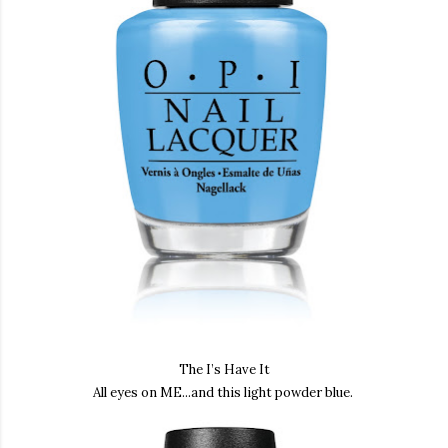
The I’s Have It
All eyes on ME
...and this light powder blue
.