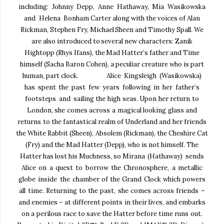
including: Johnny Depp, Anne Hathaway, Mia Wasikowska
and Helena
Bonham Carter along with the voices of Alan
Rickman, Stephen Fry, Michael Sheen and Timothy Spall.
We
are also introduced to several new characters: Zanik
Hightopp (Rhys Ifans), the Mad Hatter’s father
and Time
himself (Sacha Baron Cohen), a peculiar creature who is part
human, part clock.
Alice Kingsleigh
(Wasikowska)
has spent the past few years following in her father’s
footsteps and
sailing the high seas. Upon her return to
London, she comes across a magical looking glass and
returns
to the fantastical realm of Underland and her friends
the White Rabbit (Sheen), Absolem (Rickman), the
Cheshire Cat
(Fry) and the Mad Hatter (Depp), who is not himself. The
Hatter has lost his Muchness, so
Mirana (Hathaway) sends
Alice on a quest to borrow the Chronosphere, a metallic
globe inside the
chamber of the Grand Clock which powers
all time. Returning to the past, she comes across friends –
and enemies – at different points in their lives, and embarks
on a perilous race to save the Hatter before
time runs out.