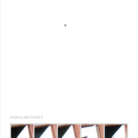
POPULAR POSTS