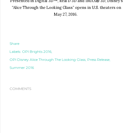
Presented in Digital 3D™, Real D 3D and IMAX® 3D, Disney’s
“Alice Through the Looking
Glass” opens in U.S. theaters on
May 27, 2016.
Share
Labels:
OPI Brights 2016
OPI Disney Alice Through The Looking Glass
Press Release
Summer 2016
COMMENTS