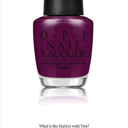
What’s the Hatter with You?