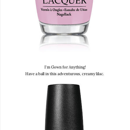
I’m Gown for Anything
!
Have a ball in this adventurous, creamy lilac.