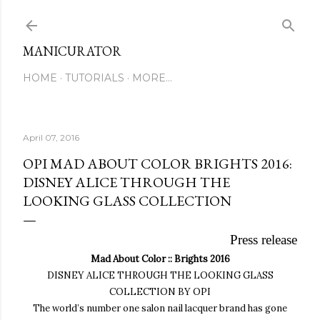
Skip to main content
MANICURATOR
HOME
TUTORIALS
MORE…
April 07, 2016
OPI MAD ABOUT COLOR BRIGHTS 2016:
DISNEY ALICE THROUGH THE
LOOKING GLASS COLLECTION
Press release
Mad About Color :: Brights 2016
DISNEY ALICE THROUGH THE LOOKING GLASS
COLLECTION BY OPI
The world’s number one salon
nail lacquer brand has gone