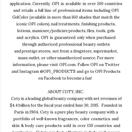
application. Currently, OPI is available in over 100 countries
and retails a full line of
professional items including OPI
GelColor (available in more than 160 shades that match the
iconic OPI
colors), nail treatments, finishing products,
lotions, manicure/pedicure products, files, tools, gels
and acrylics. OPI is guaranteed only when purchased
through authorized professional beauty outlets
and prestige stores, not from a drugstore, supermarket,
mass outlet, or other unauthorized source. For
more
information, please visit OPI.com. Follow OPI on Twitter
and Instagram
@OPI_PRODUCTS
and
go to OPI Products
on
Facebook
to become a fan!
ABOUT COTY, INC
.
Coty is a leading global beauty company with net revenues of
$4.4 billion for the fiscal year ended June
30, 2015. Founded in
Paris in 1904, Coty is a pure play beauty company with a
portfolio of well-known
fragrances, color cosmetics and
skin & body care products sold in over 130 countries and