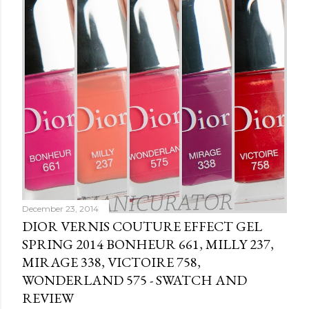
December 23, 2014
DIOR VERNIS COUTURE EFFECT GEL
SPRING 2014 BONHEUR 661, MILLY 237,
MIRAGE 338, VICTOIRE 758,
WONDERLAND 575 - SWATCH AND
REVIEW