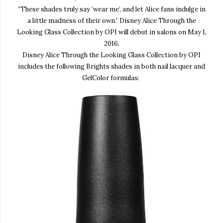
“
These shades truly
say ‘wear me’
, and let Alice fans indulge in
a little m
adness of their own.”
Disney
Alice Through the
Looking Glass Collection by OPI
will debut in salons on May 1,
2016.
Disney Alice Through the Looking Glass Collection by OPI
includes the following Brights shades in both nail lacquer and
GelColor formulas: