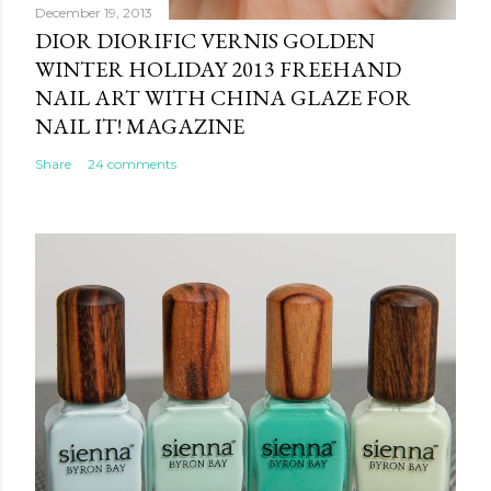
December 19, 2013
DIOR DIORIFIC VERNIS GOLDEN
WINTER HOLIDAY 2013 FREEHAND
NAIL ART WITH CHINA GLAZE FOR
NAIL IT! MAGAZINE
Share
24 comments