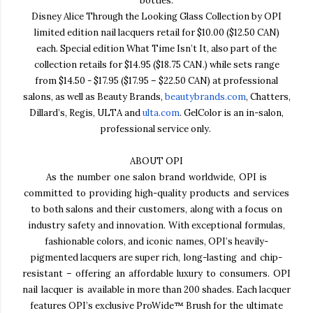
bottles.
Disney Alice Through the Looking Glass Collection by OPI
limited edition nail lacquers retail for $10.00 ($12.50 CAN)
each
. Special edition What Time Isn’t It, also part of the
collection retails for $14.95
($18.75 CAN.) while sets range
from $14.50 - $17.95 ($17.95
–
$22.50 CAN) at professional
salons, as well as Beauty Brands,
beautybrands.com
, Chatters,
Dillard’s, Regis, ULTA and
ulta.com
. GelColor is an in-salon,
professional service only.
ABOUT OPI
As the number one salon brand worldwide, OPI is
committed to providing high-quality products and
services
to both salons and their customers, along with a focus on
industry safety and innovation. With
exceptional formulas,
fashionable colors, and iconic names, OPI’s heavily-
pigmented lacquers are super
rich, long-lasting and chip-
resistant – offering an affordable luxury to consumers. OPI
nail lacquer is
available in more than 200 shades. Each lacquer
features OPI’s exclusive ProWide™ Brush
for the ultimate