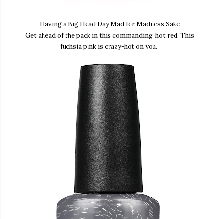
Having a Big Head Day Mad for Madness Sake
Get ahead of the pack in this commanding, hot red. This
fuchsia pink is crazy-hot on you.