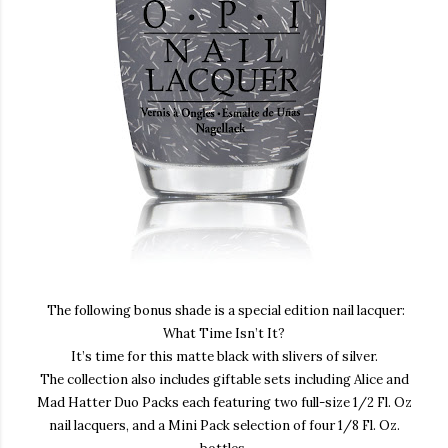
The following bonus shade is a special edition nail lacquer:
What
Time Isn’t It?
It’s time for this matte black with slivers of silver
.
The collection also includes giftable sets including Alice and
Mad Hatter Duo Packs each featuring two full-size 1/2 Fl. Oz
nail lacquers, and a Mini Pack selection of four 1/8 Fl. Oz.