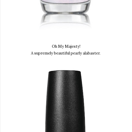
Oh My Majesty!
A supremely beautiful pearly alabaster.