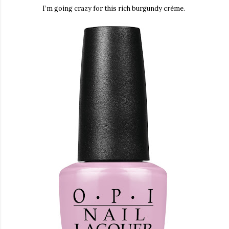
I’m going
crazy for this rich burgundy crème.