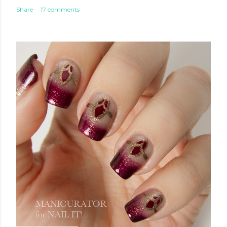
Share
17 comments