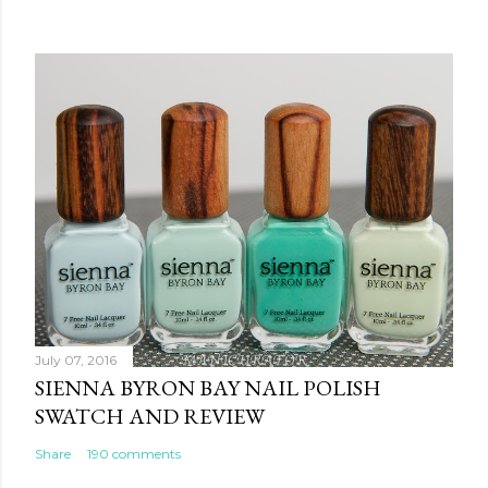
July 07, 2016
SIENNA BYRON BAY NAIL POLISH
SWATCH AND REVIEW
Share
190 comments