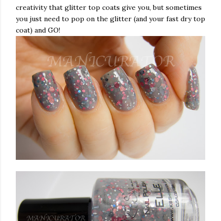
creativity that glitter top coats give you, but sometimes
you just need to pop on the glitter (and your fast dry top
coat) and GO!