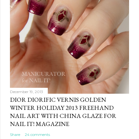
December 19, 2013
DIOR DIORIFIC VERNIS GOLDEN
WINTER HOLIDAY 2013 FREEHAND
NAIL ART WITH CHINA GLAZE FOR
NAIL IT! MAGAZINE
Share
24 comments