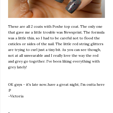
These are all 2 coats with Poshe top coat. The only one
that gave me a little trouble was Newsprint. The formula
was a little thin, so I had to be careful not to flood the
cuticles or sides of the nail. The little red string glitters
are trying to curl just a tiny bit. As you can see though,
not at all unwearable and I really love the way the red
and grey go together. I've been liking everything with
grey lately!
OK guys - it's late now..have a great night, I'm outta here
:P
~Victoria