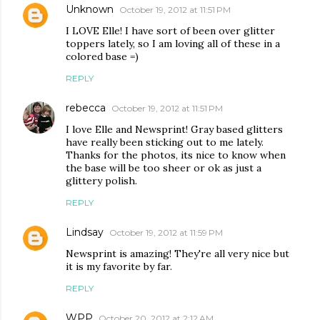
Unknown
October 19, 2012 at 11:51 PM
I LOVE Elle! I have sort of been over glitter
toppers lately, so I am loving all of these in a
colored base =)
REPLY
rebecca
October 19, 2012 at 11:51 PM
I love Elle and Newsprint! Gray based glitters
have really been sticking out to me lately.
Thanks for the photos, its nice to know when
the base will be too sheer or ok as just a
glittery polish.
REPLY
Lindsay
October 19, 2012 at 11:59 PM
Newsprint is amazing! They're all very nice but
it is my favorite by far.
REPLY
WPP
October 20, 2012 at 2:12 AM