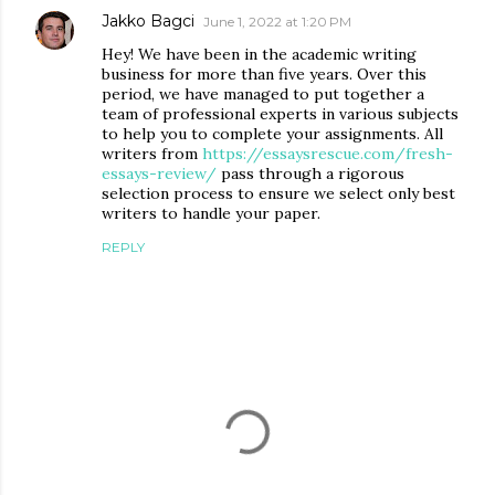
Jakko Bagci
June 1, 2022 at 1:20 PM
Hey! We have been in the academic writing
business for more than five years. Over this
period, we have managed to put together a
team of professional experts in various subjects
to help you to complete your assignments. All
writers from
https://essaysrescue.com/fresh-
essays-review/
pass through a rigorous
selection process to ensure we select only best
writers to handle your paper.
REPLY