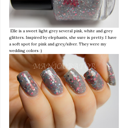
Elle is
a sweet light grey several pink, white and grey
glitters. Inspired by elephants, she sure is pretty. I have
a soft spot for pink and grey/silver. They were my
wedding colors :)