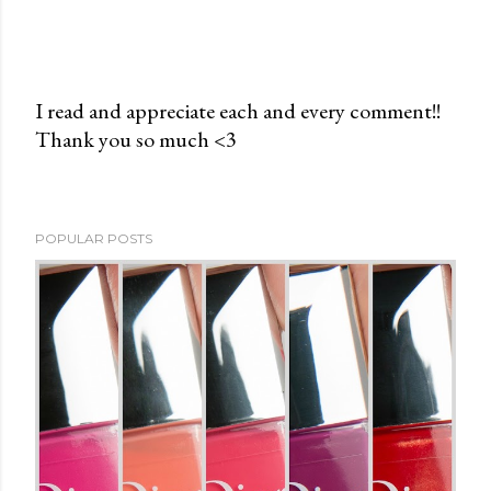
I read and appreciate each and every comment!!
Thank you so much <3
P
o
s
t
POPULAR POSTS
a
C
o
m
m
e
n
t