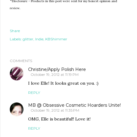
*
Disclosure - Products in this post were sent for my honest opinion and
review.
Share
Labels:
glitter
Indie
KBShimmer
COMMENTS
Christine/Apply Polish Here
October 19, 2012 at 11:19 PM
I love Elle! It looks great on you. :)
REPLY
MB @ Obsessive Cosmetic Hoarders Unite!
October 19, 2012 at 11:35 PM
OMG, Elle is beautiful!! Love it!
REPLY