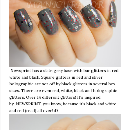
Newsprint has
a slate grey base with bar glitters in red,
white and black. Square glitters in red and sliver
holographic are set off by black glitters in several hex
sizes. There are even red, white, black and holographic
glitters. Over 14 different glitters! It's inspired
by...NEWSPRINT, you know, because it's black and white
and red (read) all over! :D