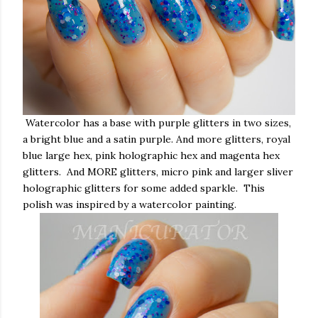
Watercolor has a base with purple glitters in two sizes,
a bright blue and a satin purple. And more glitters, royal
blue large hex, pink holographic hex and magenta hex
glitters. And MORE glitters, micro pink and larger sliver
holographic glitters for some added sparkle. This
polish was inspired by a watercolor painting.