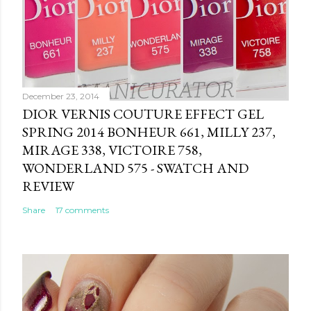
December 23, 2014
DIOR VERNIS COUTURE EFFECT GEL
SPRING 2014 BONHEUR 661, MILLY 237,
MIRAGE 338, VICTOIRE 758,
WONDERLAND 575 - SWATCH AND
REVIEW
Share
17 comments