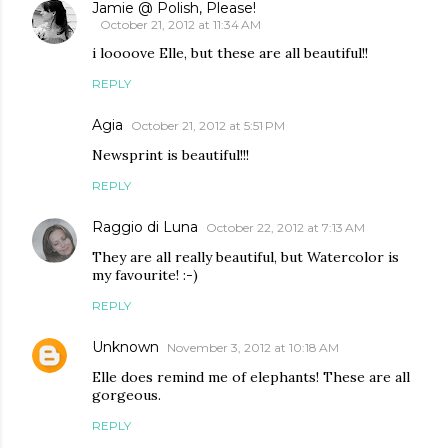
Jamie @ Polish, Please!
October 21, 2012 at 11:34 AM
i loooove Elle, but these are all beautiful!!
REPLY
Agia
October 21, 2012 at 5:51 PM
Newsprint is beautiful!!!
REPLY
Raggio di Luna
October 22, 2012 at 7:13 AM
They are all really beautiful, but Watercolor is
my favourite! :-)
REPLY
Unknown
November 3, 2012 at 10:18 AM
Elle does remind me of elephants! These are all
gorgeous.
REPLY