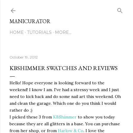
Skip to main content
MANICURATOR
HOME
TUTORIALS
MORE…
October 19, 2012
KBSHIMMER SWATCHES AND REVIEWS
Hello! Hope everyone is looking forward to the
weekend! I know I am. I've had a stressy week and I just
need to kick back and do some nail art this weekend. Oh
and clean the garage. Which one do you think I would
rather do ;)
I picked these 3 from
KBShimmer
to show you today
because they are all glitters in a base. You can purchase
from her shop, or from
Harlow & Co
. I love the