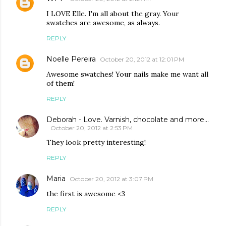
I LOVE Elle. I'm all about the gray. Your
swatches are awesome, as always.
REPLY
Noelle Pereira
October 20, 2012 at 12:01 PM
Awesome swatches! Your nails make me want all
of them!
REPLY
Deborah - Love. Varnish, chocolate and more...
October 20, 2012 at 2:53 PM
They look pretty interesting!
REPLY
Maria
October 20, 2012 at 3:07 PM
the first is awesome <3
REPLY